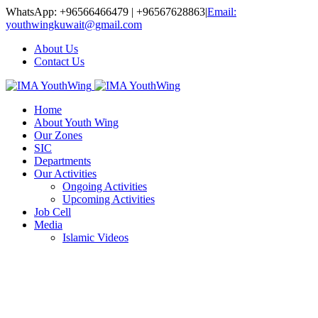
WhatsApp: +96566466479 | +96567628863
|
Email:
youthwingkuwait@gmail.com
About Us
Contact Us
Home
About Youth Wing
Our Zones
SIC
Departments
Our Activities
Ongoing Activities
Upcoming Activities
Job Cell
Media
Islamic Videos