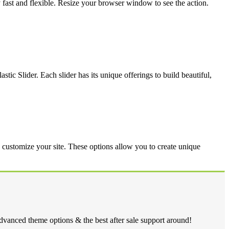
y fast and flexible. Resize your browser window to see the action.
tic Slider. Each slider has its unique offerings to build beautiful,
y customize your site. These options allow you to create unique
dvanced theme options & the best after sale support around!