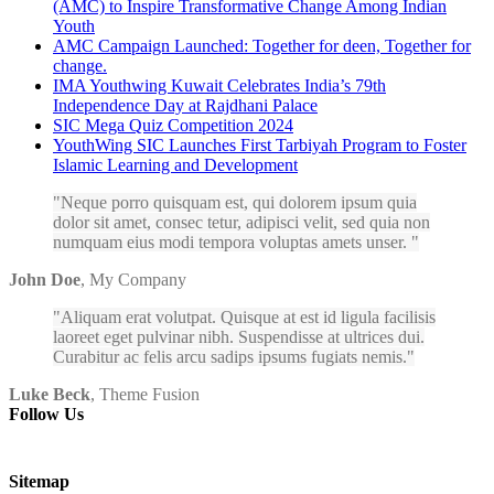
(AMC) to Inspire Transformative Change Among Indian
Youth
AMC Campaign Launched: Together for deen, Together for
change.
IMA Youthwing Kuwait Celebrates India’s 79th
Independence Day at Rajdhani Palace
SIC Mega Quiz Competition 2024
YouthWing SIC Launches First Tarbiyah Program to Foster
Islamic Learning and Development
Neque porro quisquam est, qui dolorem ipsum quia
dolor sit amet, consec tetur, adipisci velit, sed quia non
numquam eius modi tempora voluptas amets unser.
John Doe
,
My Company
Aliquam erat volutpat. Quisque at est id ligula facilisis
laoreet eget pulvinar nibh. Suspendisse at ultrices dui.
Curabitur ac felis arcu sadips ipsums fugiats nemis.
Luke Beck
,
Theme Fusion
Follow Us
Sitemap