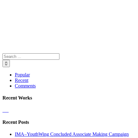
Popular
Recent
Comments
Recent Works
Recent Posts
IMA–YouthWing Concluded Associate Making Campaign