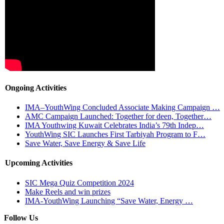
Ongoing Activities
IMA–YouthWing Concluded Associate Making Campaign …
AMC Campaign Launched: Together for deen, Together…
IMA Youthwing Kuwait Celebrates India’s 79th Indep…
YouthWing SIC Launches First Tarbiyah Program to F…
Save Water, Save Energy & Save Life
Upcoming Activities
SIC Mega Quiz Competition 2024
Make Reels and win prizes
IMA-YouthWing Launching “Save Water, Energy …
Follow Us