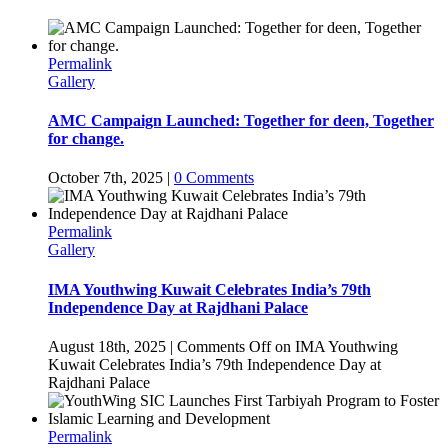
Permalink
Gallery
AMC Campaign Launched: Together for deen, Together
for change.
October 7th, 2025
|
0 Comments
Permalink
Gallery
IMA Youthwing Kuwait Celebrates India’s 79th
Independence Day at Rajdhani Palace
August 18th, 2025
|
Comments Off
on IMA Youthwing
Kuwait Celebrates India’s 79th Independence Day at
Rajdhani Palace
Permalink