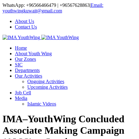
WhatsApp: +96566466479 | +96567628863
|
Email:
youthwingkuwait@gmail.com
About Us
Contact Us
Home
About Youth Wing
Our Zones
SIC
Departments
Our Activities
Ongoing Activities
Upcoming Activities
Job Cell
Media
Islamic Videos
IMA–YouthWing Concluded
Associate Making Campaign