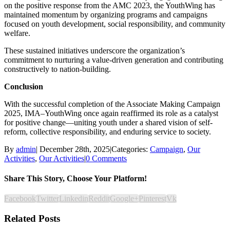
on the positive response from the AMC 2023, the YouthWing has
maintained momentum by organizing programs and campaigns
focused on youth development, social responsibility, and community
welfare.
These sustained initiatives underscore the organization’s
commitment to nurturing a value-driven generation and contributing
constructively to nation-building.
Conclusion
With the successful completion of the Associate Making Campaign
2025, IMA–YouthWing once again reaffirmed its role as a catalyst
for positive change—uniting youth under a shared vision of self-
reform, collective responsibility, and enduring service to society.
By
admin
|
December 28th, 2025
|
Categories:
Campaign
,
Our
Activities
,
Our Activities
|
0 Comments
Share This Story, Choose Your Platform!
Facebook
Twitter
Linkedin
Reddit
Google+
Pinterest
Vk
Related Posts