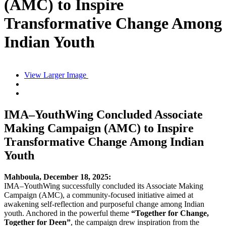
(AMC) to Inspire
Transformative Change Among
Indian Youth
View Larger Image
IMA–YouthWing Concluded Associate
Making Campaign (AMC) to Inspire
Transformative Change Among Indian
Youth
Mahboula, December 18, 2025:
IMA–YouthWing successfully concluded its Associate Making
Campaign (AMC), a community-focused initiative aimed at
awakening self-reflection and purposeful change among Indian
youth. Anchored in the powerful theme
“Together for Change,
Together for Deen”
, the campaign drew inspiration from the