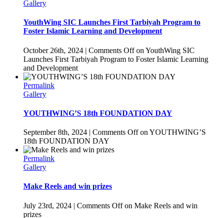
Gallery
YouthWing SIC Launches First Tarbiyah Program to
Foster Islamic Learning and Development
October 26th, 2024
|
Comments Off
on YouthWing SIC
Launches First Tarbiyah Program to Foster Islamic Learning
and Development
Permalink
Gallery
YOUTHWING’S 18th FOUNDATION DAY
September 8th, 2024
|
Comments Off
on YOUTHWING’S
18th FOUNDATION DAY
Permalink
Gallery
Make Reels and win prizes
July 23rd, 2024
|
Comments Off
on Make Reels and win
prizes