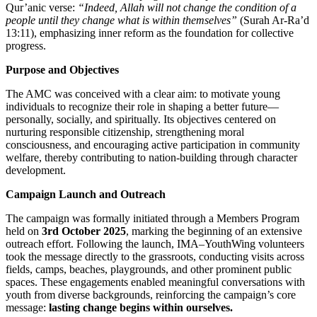
Qur’anic verse:
“Indeed, Allah will not change the condition of a
people until they change what is within themselves”
(Surah Ar-Ra’d
13:11), emphasizing inner reform as the foundation for collective
progress.
Purpose and Objectives
The AMC was conceived with a clear aim: to motivate young
individuals to recognize their role in shaping a better future—
personally, socially, and spiritually. Its objectives centered on
nurturing responsible citizenship, strengthening moral
consciousness, and encouraging active participation in community
welfare, thereby contributing to nation-building through character
development.
Campaign Launch and Outreach
The campaign was formally initiated through a Members Program
held on
3rd October 2025
, marking the beginning of an extensive
outreach effort. Following the launch, IMA–YouthWing volunteers
took the message directly to the grassroots, conducting visits across
fields, camps, beaches, playgrounds, and other prominent public
spaces. These engagements enabled meaningful conversations with
youth from diverse backgrounds, reinforcing the campaign’s core
message:
lasting change begins within ourselves.