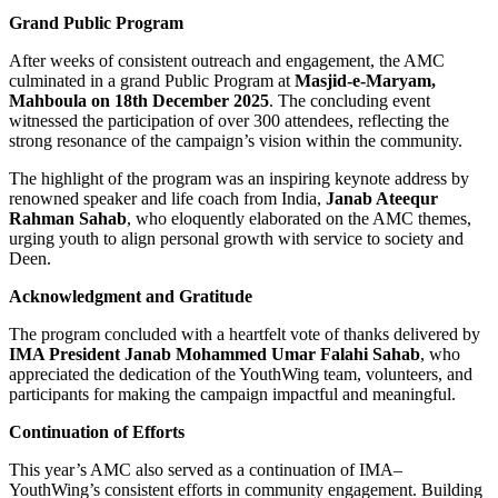
Grand Public Program
After weeks of consistent outreach and engagement, the AMC
culminated in a grand Public Program at
Masjid-e-Maryam,
Mahboula on 18th December 2025
. The concluding event
witnessed the participation of over 300 attendees, reflecting the
strong resonance of the campaign’s vision within the community.
The highlight of the program was an inspiring keynote address by
renowned speaker and life coach from India,
Janab Ateequr
Rahman Sahab
, who eloquently elaborated on the AMC themes,
urging youth to align personal growth with service to society and
Deen.
Acknowledgment and Gratitude
The program concluded with a heartfelt vote of thanks delivered by
IMA President Janab Mohammed Umar Falahi Sahab
, who
appreciated the dedication of the YouthWing team, volunteers, and
participants for making the campaign impactful and meaningful.
Continuation of Efforts
This year’s AMC also served as a continuation of IMA–
YouthWing’s consistent efforts in community engagement. Building