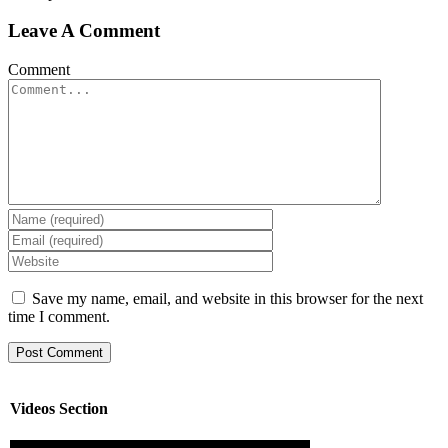
Leave A Comment
Comment
Save my name, email, and website in this browser for the next
time I comment.
Videos Section