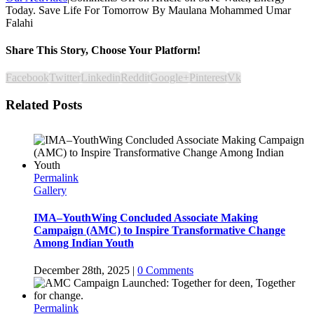
Today. Save Life For Tomorrow By Maulana Mohammed Umar
Falahi
Share This Story, Choose Your Platform!
Facebook
Twitter
Linkedin
Reddit
Google+
Pinterest
Vk
Related Posts
Permalink
Gallery
IMA–YouthWing Concluded Associate Making
Campaign (AMC) to Inspire Transformative Change
Among Indian Youth
December 28th, 2025
|
0 Comments
Permalink