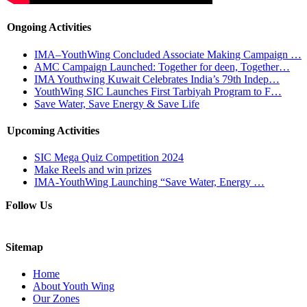
Ongoing Activities
IMA–YouthWing Concluded Associate Making Campaign …
AMC Campaign Launched: Together for deen, Together…
IMA Youthwing Kuwait Celebrates India’s 79th Indep…
YouthWing SIC Launches First Tarbiyah Program to F…
Save Water, Save Energy & Save Life
Upcoming Activities
SIC Mega Quiz Competition 2024
Make Reels and win prizes
IMA-YouthWing Launching “Save Water, Energy …
Follow Us
Sitemap
Home
About Youth Wing
Our Zones