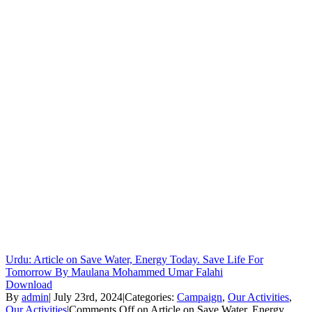
Urdu: Article on Save Water, Energy Today. Save Life For
Tomorrow By Maulana Mohammed Umar Falahi
Download
By
admin
|
July 23rd, 2024
|
Categories:
Campaign
,
Our Activities
,
Our Activities
|
Comments Off
on Article on Save Water, Energy