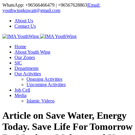
WhatsApp: +96566466479 | +96567628863
|
Email:
youthwingkuwait@gmail.com
About Us
Contact Us
Home
About Youth Wing
Our Zones
SIC
Departments
Our Activities
Ongoing Activities
Upcoming Activities
Job Cell
Media
Islamic Videos
Article on Save Water, Energy
Today. Save Life For Tomorrow