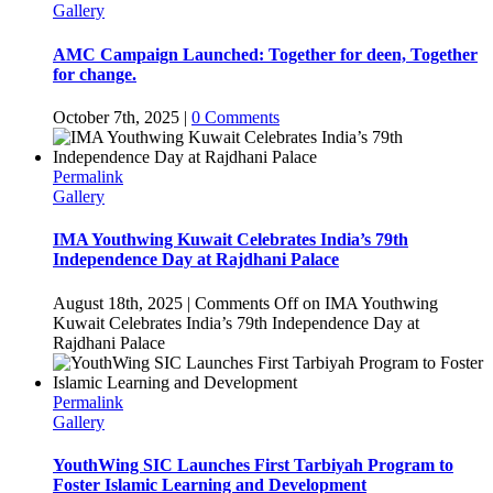
Gallery
AMC Campaign Launched: Together for deen, Together
for change.
October 7th, 2025
|
0 Comments
Permalink
Gallery
IMA Youthwing Kuwait Celebrates India’s 79th
Independence Day at Rajdhani Palace
August 18th, 2025
|
Comments Off
on IMA Youthwing
Kuwait Celebrates India’s 79th Independence Day at
Rajdhani Palace
Permalink
Gallery
YouthWing SIC Launches First Tarbiyah Program to
Foster Islamic Learning and Development