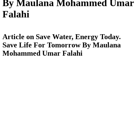
By Maulana Mohammed Umar
Falahi
Article on Save Water, Energy Today.
Save Life For Tomorrow By Maulana
Mohammed Umar Falahi