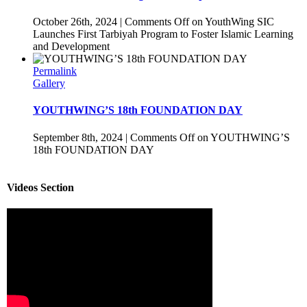
October 26th, 2024
|
Comments Off
on YouthWing SIC
Launches First Tarbiyah Program to Foster Islamic Learning
and Development
Permalink
Gallery
YOUTHWING’S 18th FOUNDATION DAY
September 8th, 2024
|
Comments Off
on YOUTHWING’S
18th FOUNDATION DAY
Videos Section