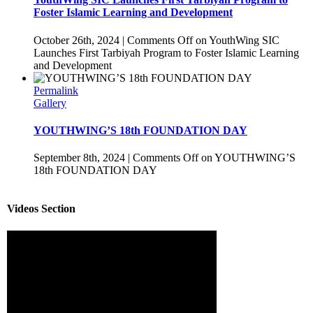
Foster Islamic Learning and Development
October 26th, 2024
|
Comments Off
on YouthWing SIC
Launches First Tarbiyah Program to Foster Islamic Learning
and Development
Permalink
Gallery
YOUTHWING’S 18th FOUNDATION DAY
September 8th, 2024
|
Comments Off
on YOUTHWING’S
18th FOUNDATION DAY
Videos Section