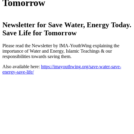
Tomorrow
Newsletter for Save Water, Energy Today.
Save Life for Tomorrow
Please read the Newsletter by IMA-YouthWing explaining the
importance of Water and Energy, Islamic Teachings & our
responsibilities towards saving them.
Also available here:
https://imayouthwing.org/save-water-save-
energy-save-life/