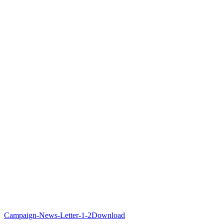
Campaign-News-Letter-1-2
Download