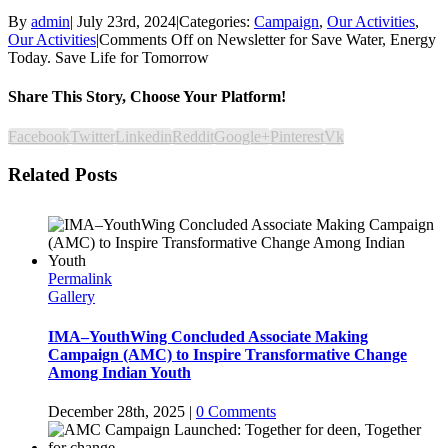
By
admin
|
July 23rd, 2024
|
Categories:
Campaign
,
Our Activities
,
Our Activities
|
Comments Off
on Newsletter for Save Water, Energy
Today. Save Life for Tomorrow
Share This Story, Choose Your Platform!
Facebook
Twitter
Linkedin
Reddit
Google+
Pinterest
Vk
Related Posts
Permalink
Gallery
IMA–YouthWing Concluded Associate Making
Campaign (AMC) to Inspire Transformative Change
Among Indian Youth
December 28th, 2025
|
0 Comments