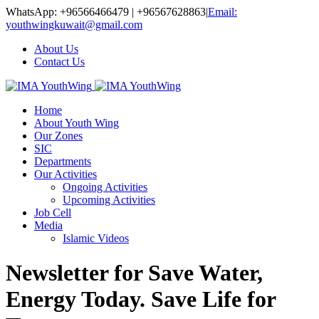
WhatsApp: +96566466479 | +96567628863
|
Email:
youthwingkuwait@gmail.com
About Us
Contact Us
Home
About Youth Wing
Our Zones
SIC
Departments
Our Activities
Ongoing Activities
Upcoming Activities
Job Cell
Media
Islamic Videos
Newsletter for Save Water,
Energy Today. Save Life for