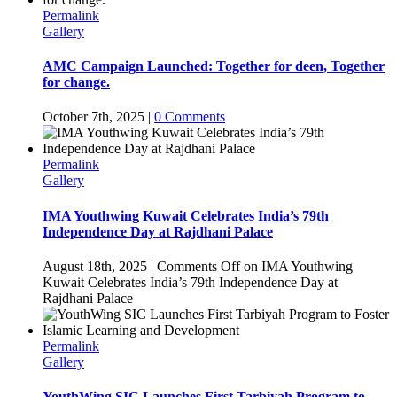
Permalink
Gallery
AMC Campaign Launched: Together for deen, Together
for change.
October 7th, 2025
|
0 Comments
Permalink
Gallery
IMA Youthwing Kuwait Celebrates India’s 79th
Independence Day at Rajdhani Palace
August 18th, 2025
|
Comments Off
on IMA Youthwing
Kuwait Celebrates India’s 79th Independence Day at
Rajdhani Palace
Permalink
Gallery
YouthWing SIC Launches First Tarbiyah Program to