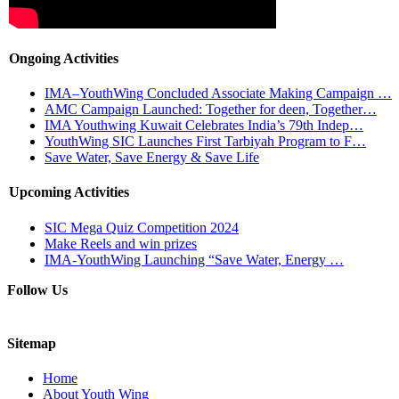
Ongoing Activities
IMA–YouthWing Concluded Associate Making Campaign …
AMC Campaign Launched: Together for deen, Together…
IMA Youthwing Kuwait Celebrates India’s 79th Indep…
YouthWing SIC Launches First Tarbiyah Program to F…
Save Water, Save Energy & Save Life
Upcoming Activities
SIC Mega Quiz Competition 2024
Make Reels and win prizes
IMA-YouthWing Launching “Save Water, Energy …
Follow Us
Sitemap
Home
About Youth Wing