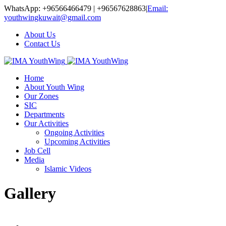
WhatsApp: +96566466479 | +96567628863
|
Email:
youthwingkuwait@gmail.com
About Us
Contact Us
Home
About Youth Wing
Our Zones
SIC
Departments
Our Activities
Ongoing Activities
Upcoming Activities
Job Cell
Media
Islamic Videos
Gallery