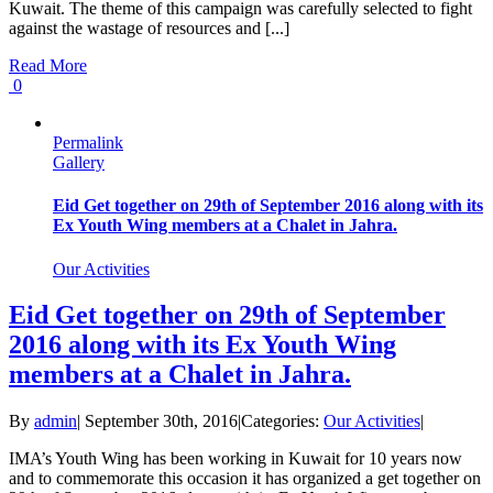
Kuwait. The theme of this campaign was carefully selected to fight
against the wastage of resources and [...]
Read More
0
Permalink
Gallery
Eid Get together on 29th of September 2016 along with its
Ex Youth Wing members at a Chalet in Jahra.
Our Activities
Eid Get together on 29th of September
2016 along with its Ex Youth Wing
members at a Chalet in Jahra.
By
admin
|
September 30th, 2016
|
Categories:
Our Activities
|
IMA’s Youth Wing has been working in Kuwait for 10 years now
and to commemorate this occasion it has organized a get together on