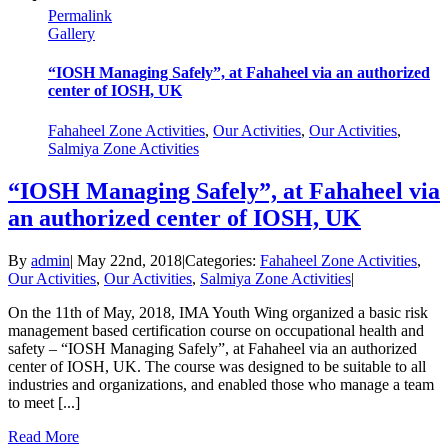
Permalink
Gallery
“IOSH Managing Safely”, at Fahaheel via an authorized
center of IOSH, UK
Fahaheel Zone Activities
,
Our Activities
,
Our Activities
,
Salmiya Zone Activities
“IOSH Managing Safely”, at Fahaheel via
an authorized center of IOSH, UK
By
admin
|
May 22nd, 2018
|
Categories:
Fahaheel Zone Activities
,
Our Activities
,
Our Activities
,
Salmiya Zone Activities
|
On the 11th of May, 2018, IMA Youth Wing organized a basic risk
management based certification course on occupational health and
safety – “IOSH Managing Safely”, at Fahaheel via an authorized
center of IOSH, UK. The course was designed to be suitable to all
industries and organizations, and enabled those who manage a team
to meet [...]
Read More