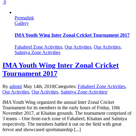
0
Permalink
Gallery
IMA Youth Wing Inter Zonal Cricket Tournament 2017
Fahaheel Zone Activities
,
Our Activities
,
Our Activities
,
Salmiya Zone Activities
IMA Youth Wing Inter Zonal Cricket
Tournament 2017
By
admin
|
May 14th, 2018
|
Categories:
Fahaheel Zone Activities
,
Our Activities
,
Our Activities
,
Salmiya Zone Activities
|
IMA Youth Wing organized the annual Inter Zonal Cricket
Tournament for its members in the early hours of Friday, 10th
November 2017, at Khaitan grounds. The tournament comprised of
3 teams – One from each zone of Fahaheel, Khaitan and Salmiya
respectively. The members battled it out on the field with great
fervor and showcased sportsmanship [...]