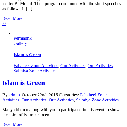
led by Br Murad. Then program continued with the short speeches
as follows 1. [...]
Read More
0
Permalink
Gallery
Islam is Green
Fahaheel Zone Activities
,
Our Activities
,
Our Activities
,
Salmiya Zone Activities
Islam is Green
By
admin
|
October 22nd, 2016
|
Categories:
Fahaheel Zone
Activities
,
Our Activities
,
Our Activities
,
Salmiya Zone Activities
|
Many children along with youth participated in this event to show
the spirit of Islam is Green
Read More