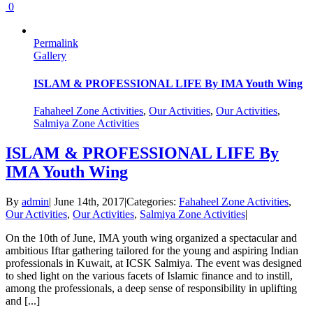
0
Permalink
Gallery
ISLAM & PROFESSIONAL LIFE By IMA Youth Wing
Fahaheel Zone Activities
,
Our Activities
,
Our Activities
,
Salmiya Zone Activities
ISLAM & PROFESSIONAL LIFE By
IMA Youth Wing
By
admin
|
June 14th, 2017
|
Categories:
Fahaheel Zone Activities
,
Our Activities
,
Our Activities
,
Salmiya Zone Activities
|
On the 10th of June, IMA youth wing organized a spectacular and
ambitious Iftar gathering tailored for the young and aspiring Indian
professionals in Kuwait, at ICSK Salmiya. The event was designed
to shed light on the various facets of Islamic finance and to instill,
among the professionals, a deep sense of responsibility in uplifting
and [...]