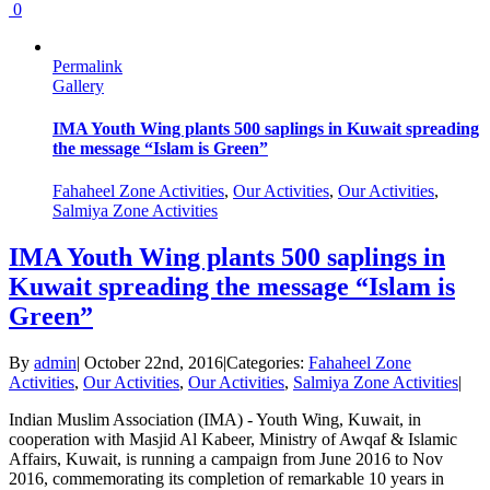
0
Permalink
Gallery
IMA Youth Wing plants 500 saplings in Kuwait spreading
the message “Islam is Green”
Fahaheel Zone Activities
,
Our Activities
,
Our Activities
,
Salmiya Zone Activities
IMA Youth Wing plants 500 saplings in
Kuwait spreading the message “Islam is
Green”
By
admin
|
October 22nd, 2016
|
Categories:
Fahaheel Zone
Activities
,
Our Activities
,
Our Activities
,
Salmiya Zone Activities
|
Indian Muslim Association (IMA) - Youth Wing, Kuwait, in
cooperation with Masjid Al Kabeer, Ministry of Awqaf & Islamic
Affairs, Kuwait, is running a campaign from June 2016 to Nov
2016, commemorating its completion of remarkable 10 years in