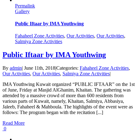
Permalink
Gallery
Public Iftaar by IMA Youthwing
Fahaheel Zone Activities
,
Our Activities
,
Our Activities
,
Salmiya Zone Activities
Public Iftaar by IMA Youthwing
By
admin
|
June 11th, 2018
|
Categories:
Fahaheel Zone Activities
,
Our Activities
,
Our Activities
,
Salmiya Zone Activities
|
IMA Youthwing Kuwait organized “PUBLIC IFTAAR” on the 1st
of June, Friday at Masjid AlGhanim, Khaitan. The gathering was
attended by a massive crowd of more than 600 residents from
various parts of Kuwait, namely, Khaitan, Salmiya, Abbasiya,
Jaleeb, Fahaheel & Mahboula. The highlights of the event were as
follows: The program began with the recitation [...]
Read More
0