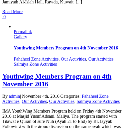
Jamiyath Al-Islah Hall, Rawda, Kuwait. [...]
Read More
0
Permalink
Gallery
Youthwing Members Program on 4th November 2016
Fahaheel Zone Activities
,
Our Activities
,
Our Activities
,
Salmiya Zone Activities
Youthwing Members Program on 4th
November 2016
By
admin
|
November 4th, 2016
|
Categories:
Fahaheel Zone
Activities
,
Our Activities
,
Our Activities
,
Salmiya Zone Activities
|
IMA YouthWing Members Program held on Friday 4th November
2016 at Masjid Yusuf Adsani, Maliya. The program started with
Tilawat e Quran of sure Nuh (Ayah 21 to End) by Br.Tayyab
Following with the group discussion on the same ayah which was