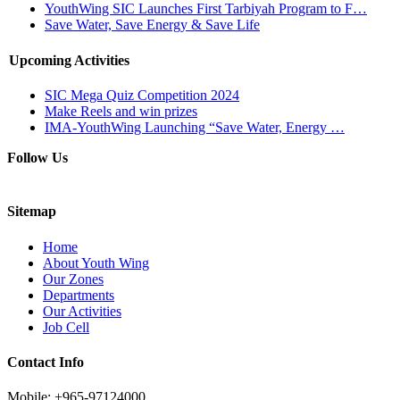
YouthWing SIC Launches First Tarbiyah Program to F…
Save Water, Save Energy & Save Life
Upcoming Activities
SIC Mega Quiz Competition 2024
Make Reels and win prizes
IMA-YouthWing Launching “Save Water, Energy …
Follow Us
Sitemap
Home
About Youth Wing
Our Zones
Departments
Our Activities
Job Cell
Contact Info
Mobile: +965-97124000