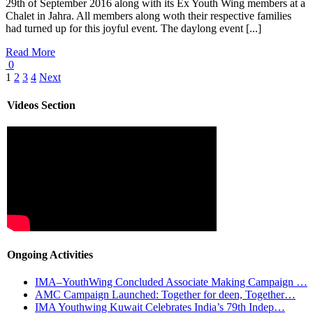
29th of September 2016 along with its Ex Youth Wing members at a
Chalet in Jahra. All members along woth their respective families
had turned up for this joyful event. The daylong event [...]
Read More
0
1
2
3
4
Next
Videos Section
Ongoing Activities
IMA–YouthWing Concluded Associate Making Campaign …
AMC Campaign Launched: Together for deen, Together…
IMA Youthwing Kuwait Celebrates India’s 79th Indep…