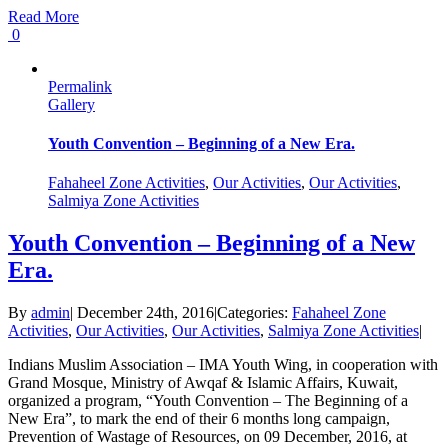
Read More
0
Permalink
Gallery
Youth Convention – Beginning of a New Era.
Fahaheel Zone Activities
,
Our Activities
,
Our Activities
,
Salmiya Zone Activities
Youth Convention – Beginning of a New
Era.
By
admin
|
December 24th, 2016
|
Categories:
Fahaheel Zone
Activities
,
Our Activities
,
Our Activities
,
Salmiya Zone Activities
|
Indians Muslim Association – IMA Youth Wing, in cooperation with
Grand Mosque, Ministry of Awqaf & Islamic Affairs, Kuwait,
organized a program, “Youth Convention – The Beginning of a
New Era”, to mark the end of their 6 months long campaign,
Prevention of Wastage of Resources, on 09 December, 2016, at