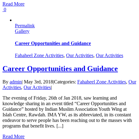
Read More
0
Permalink
Gallery
Career Opportunities and Guidance
Fahaheel Zone Activities
,
Our Activities
,
Our Activities
Career Opportunities and Guidance
By
admin
|
May 3rd, 2018
|
Categories:
Fahaheel Zone Activities
,
Our
Activities
,
Our Activities
|
The evening of Friday, 26th of Jan 2018, saw learning and
knowledge sharing in an event titled “Career Opportunities and
Guidance” hosted by Indian Muslim Association Youth Wing at
Islah Centre, Rawdah. IMA YW, as its abbreviated, in its constant
endeavor to serve people has been reaching out to the masses with
programs that benefit lives. [...]
Read More