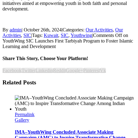
initiatives aimed at empowering youth in both faith and personal
development.
By
admin
|
October 26th, 2024
|
Categories:
Our Activities
,
Our
Activities
,
SIC
|
Tags:
Kuwait
,
SIC
,
Youthwing
|
Comments Off
on
YouthWing SIC Launches First Tarbiyah Program to Foster Islamic
Learning and Development
Share This Story, Choose Your Platform!
Facebook
Twitter
Linkedin
Reddit
Google+
Pinterest
Vk
Related Posts
Permalink
Gallery
IMA–YouthWing Concluded Associate Making
Campaign (AMC) to Inspire Transformative Change