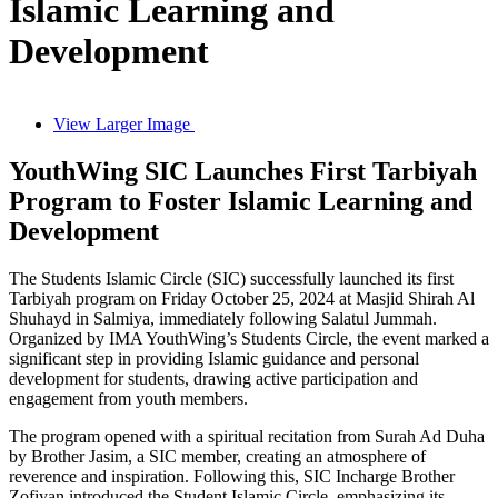
Islamic Learning and
Development
View Larger Image
YouthWing SIC Launches First Tarbiyah
Program to Foster Islamic Learning and
Development
The Students Islamic Circle (SIC) successfully launched its first
Tarbiyah program on Friday October 25, 2024 at Masjid Shirah Al
Shuhayd in Salmiya, immediately following Salatul Jummah.
Organized by IMA YouthWing’s Students Circle, the event marked a
significant step in providing Islamic guidance and personal
development for students, drawing active participation and
engagement from youth members.
The program opened with a spiritual recitation from Surah Ad Duha
by Brother Jasim, a SIC member, creating an atmosphere of
reverence and inspiration. Following this, SIC Incharge Brother
Zofiyan introduced the Student Islamic Circle, emphasizing its