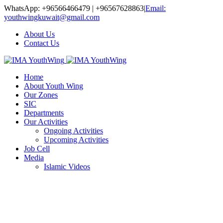
WhatsApp: +96566466479 | +96567628863
|
Email:
youthwingkuwait@gmail.com
About Us
Contact Us
Home
About Youth Wing
Our Zones
SIC
Departments
Our Activities
Ongoing Activities
Upcoming Activities
Job Cell
Media
Islamic Videos