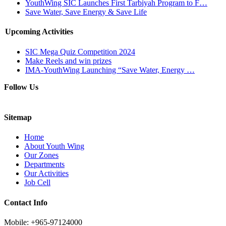
YouthWing SIC Launches First Tarbiyah Program to F…
Save Water, Save Energy & Save Life
Upcoming Activities
SIC Mega Quiz Competition 2024
Make Reels and win prizes
IMA-YouthWing Launching “Save Water, Energy …
Follow Us
Sitemap
Home
About Youth Wing
Our Zones
Departments
Our Activities
Job Cell
Contact Info
Mobile: +965-97124000