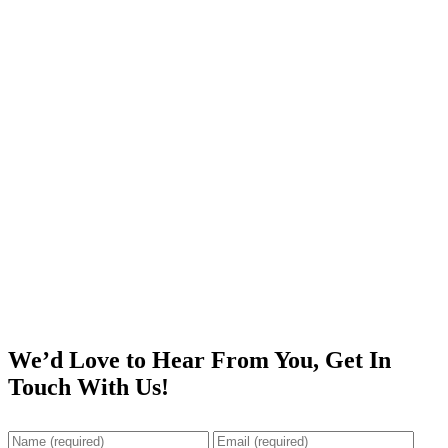
We’d Love to Hear From You, Get In
Touch With Us!