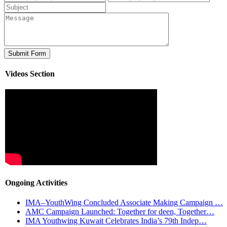
Videos Section
Ongoing Activities
IMA–YouthWing Concluded Associate Making Campaign …
AMC Campaign Launched: Together for deen, Together…
IMA Youthwing Kuwait Celebrates India’s 79th Indep…