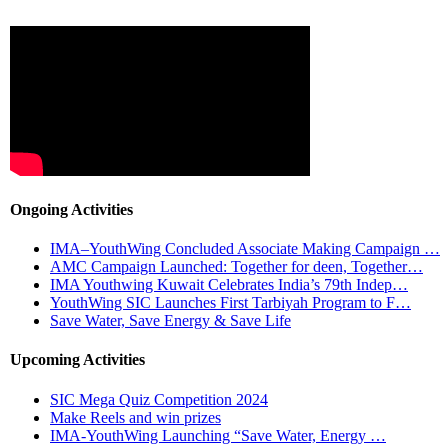
Ongoing Activities
IMA–YouthWing Concluded Associate Making Campaign …
AMC Campaign Launched: Together for deen, Together…
IMA Youthwing Kuwait Celebrates India’s 79th Indep…
YouthWing SIC Launches First Tarbiyah Program to F…
Save Water, Save Energy & Save Life
Upcoming Activities
SIC Mega Quiz Competition 2024
Make Reels and win prizes
IMA-YouthWing Launching “Save Water, Energy …