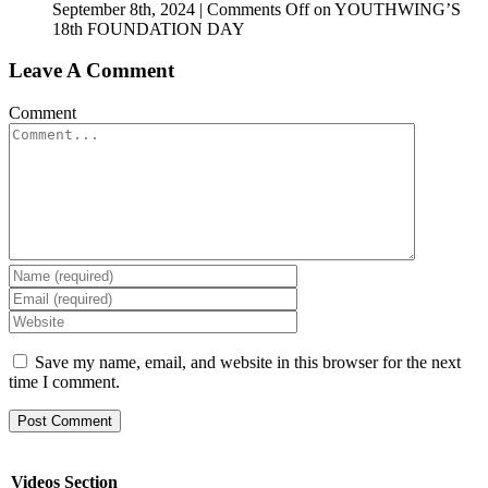
September 8th, 2024
|
Comments Off
on YOUTHWING’S
18th FOUNDATION DAY
Leave A Comment
Comment
Save my name, email, and website in this browser for the next
time I comment.
Videos Section