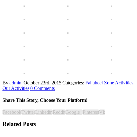
By
admin
|
October 23rd, 2015
|
Categories:
Fahaheel Zone Activities
,
Our Activities
|
0 Comments
Share This Story, Choose Your Platform!
Facebook
Twitter
Linkedin
Reddit
Google+
Pinterest
Vk
Related Posts