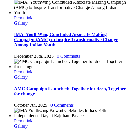
Permalink
Gallery
IMA–YouthWing Concluded Associate Making
Campaign (AMC) to Inspire Transformative Change
Among Indian Youth
December 28th, 2025
|
0 Comments
Permalink
Gallery
AMC Campaign Launched: Together for deen, Together
for change.
October 7th, 2025
|
0 Comments
Permalink
Gallery