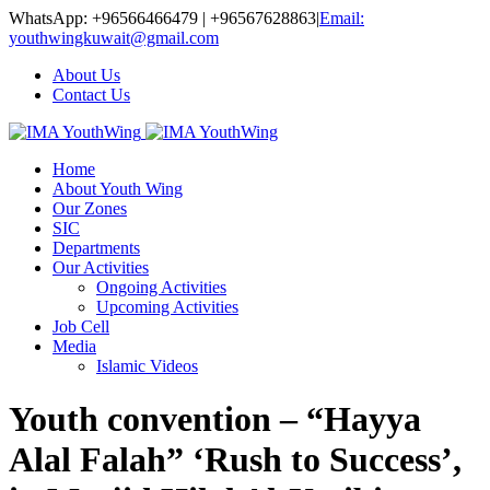
WhatsApp: +96566466479 | +96567628863
|
Email:
youthwingkuwait@gmail.com
About Us
Contact Us
Home
About Youth Wing
Our Zones
SIC
Departments
Our Activities
Ongoing Activities
Upcoming Activities
Job Cell
Media
Islamic Videos
Youth convention – “Hayya
Alal Falah” ‘Rush to Success’,