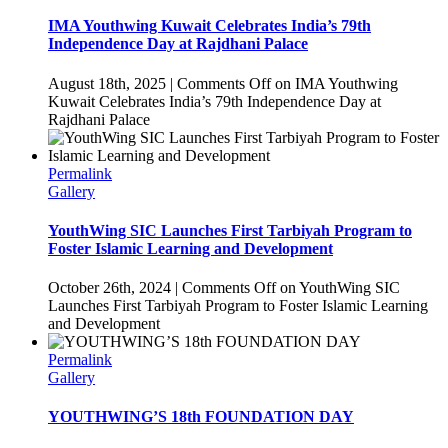
IMA Youthwing Kuwait Celebrates India’s 79th
Independence Day at Rajdhani Palace
August 18th, 2025
|
Comments Off
on IMA Youthwing
Kuwait Celebrates India’s 79th Independence Day at
Rajdhani Palace
Permalink
Gallery
YouthWing SIC Launches First Tarbiyah Program to
Foster Islamic Learning and Development
October 26th, 2024
|
Comments Off
on YouthWing SIC
Launches First Tarbiyah Program to Foster Islamic Learning
and Development
Permalink
Gallery
YOUTHWING’S 18th FOUNDATION DAY