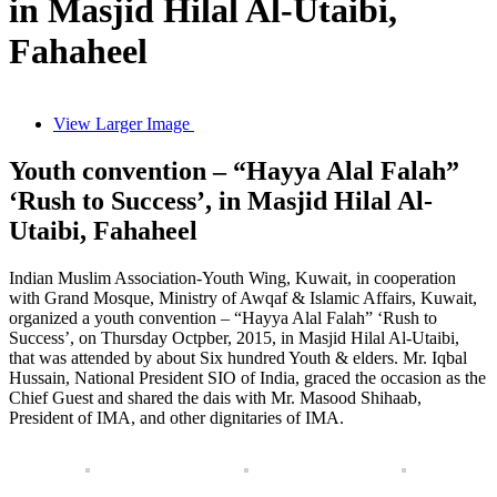
in Masjid Hilal Al-Utaibi,
Fahaheel
View Larger Image
Youth convention – “Hayya Alal Falah”
‘Rush to Success’, in Masjid Hilal Al-
Utaibi, Fahaheel
Indian Muslim Association-Youth Wing, Kuwait, in cooperation
with Grand Mosque, Ministry of Awqaf & Islamic Affairs, Kuwait,
organized a youth convention – “Hayya Alal Falah” ‘Rush to
Success’, on Thursday Octpber, 2015, in Masjid Hilal Al-Utaibi,
that was attended by about Six hundred Youth & elders. Mr. Iqbal
Hussain, National President SIO of India, graced the occasion as the
Chief Guest and shared the dais with Mr. Masood Shihaab,
President of IMA, and other dignitaries of IMA.