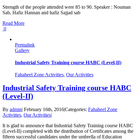
Strength of the people attended were 85 to 90. Speaker : Nouman
Sab, Hafiz Hannan and hafiz Sajjad sab
Read More
0
Permalink
Gallery
Industrial Safety Training course HABC (Level-II)
Fahaheel Zone Activities
,
Our Activities
Industrial Safety Training course HABC
(Level-II)
By
admin
|
February 16th, 2016
|
Categories:
Fahaheel Zone
Activities
,
Our Activities
|
It is glad to announce that Industrial Safety Training course HABC
(Level-II) completed with the distribution of Certificates among the
fifteen successful candidates under the umbrella of Education