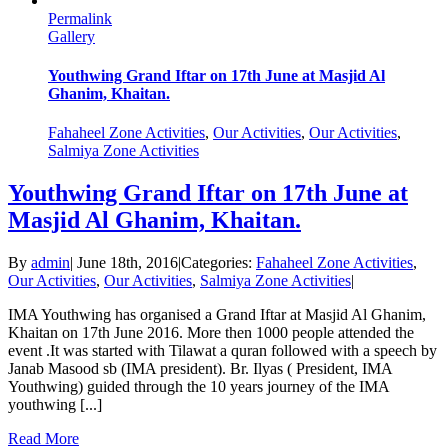
Permalink
Gallery
Youthwing Grand Iftar on 17th June at Masjid Al
Ghanim, Khaitan.
Fahaheel Zone Activities
,
Our Activities
,
Our Activities
,
Salmiya Zone Activities
Youthwing Grand Iftar on 17th June at
Masjid Al Ghanim, Khaitan.
By
admin
|
June 18th, 2016
|
Categories:
Fahaheel Zone Activities
,
Our Activities
,
Our Activities
,
Salmiya Zone Activities
|
IMA Youthwing has organised a Grand Iftar at Masjid Al Ghanim,
Khaitan on 17th June 2016. More then 1000 people attended the
event .It was started with Tilawat a quran followed with a speech by
Janab Masood sb (IMA president). Br. Ilyas ( President, IMA
Youthwing) guided through the 10 years journey of the IMA
youthwing [...]
Read More