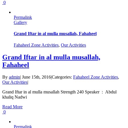
0
Permalink
Gallery
Grand Iftar in al mulla musallah, Fahaheel
Fahaheel Zone Activities
,
Our Activities
Grand Iftar in al mulla musallah,
Fahaheel
By
admin
|
June 15th, 2016
|
Categories:
Fahaheel Zone Activities
,
Our Activities
|
Grand Iftar in al mulla musallah Strength 240 Speaker : Abdul
khaliq Nadwi
Read More
0
Permalink