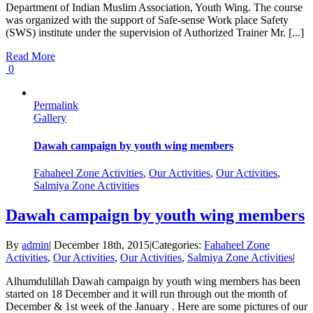
Department of Indian Muslim Association, Youth Wing. The course
was organized with the support of Safe-sense Work place Safety
(SWS) institute under the supervision of Authorized Trainer Mr. [...]
Read More
0
Permalink
Gallery
Dawah campaign by youth wing members
Fahaheel Zone Activities
,
Our Activities
,
Our Activities
,
Salmiya Zone Activities
Dawah campaign by youth wing members
By
admin
|
December 18th, 2015
|
Categories:
Fahaheel Zone
Activities
,
Our Activities
,
Our Activities
,
Salmiya Zone Activities
|
Alhumdulillah Dawah campaign by youth wing members has been
started on 18 December and it will run through out the month of
December & 1st week of the January . Here are some pictures of our