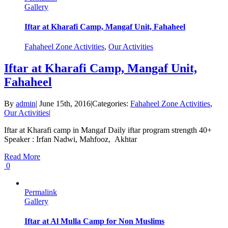
Gallery
Iftar at Kharafi Camp, Mangaf Unit, Fahaheel
Fahaheel Zone Activities
,
Our Activities
Iftar at Kharafi Camp, Mangaf Unit,
Fahaheel
By
admin
|
June 15th, 2016
|
Categories:
Fahaheel Zone Activities
,
Our Activities
|
Iftar at Kharafi camp in Mangaf Daily iftar program strength 40+
Speaker : Irfan Nadwi, Mahfooz, Akhtar
Read More
0
Permalink
Gallery
Iftar at Al Mulla Camp for Non Muslims