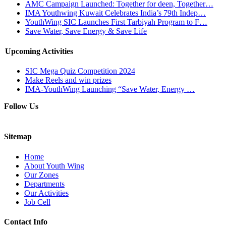
AMC Campaign Launched: Together for deen, Together…
IMA Youthwing Kuwait Celebrates India’s 79th Indep…
YouthWing SIC Launches First Tarbiyah Program to F…
Save Water, Save Energy & Save Life
Upcoming Activities
SIC Mega Quiz Competition 2024
Make Reels and win prizes
IMA-YouthWing Launching “Save Water, Energy …
Follow Us
Sitemap
Home
About Youth Wing
Our Zones
Departments
Our Activities
Job Cell
Contact Info