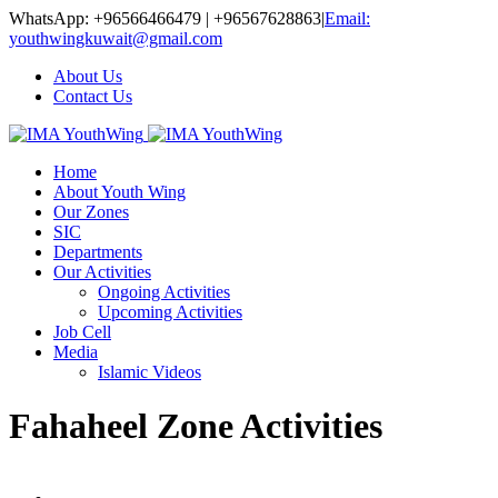
WhatsApp: +96566466479 | +96567628863
|
Email:
youthwingkuwait@gmail.com
About Us
Contact Us
Home
About Youth Wing
Our Zones
SIC
Departments
Our Activities
Ongoing Activities
Upcoming Activities
Job Cell
Media
Islamic Videos
Fahaheel Zone Activities