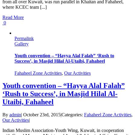
from all over Kuwait, was run parallel in Khaitan and Fahaheel,
where KCEC team [...]
Read More
0
Permalink
Gallery
Youth convention – “Hayya Alal Falah” ‘Rush to
Success’, in Masjid Hilal Al-Utaibi, Fahaheel
Fahaheel Zone Activities
,
Our Activities
Youth convention – “Hayya Alal Falah”
‘Rush to Success’, in Masjid Hilal Al-
Utaibi, Fahaheel
By
admin
|
October 23rd, 2015
|
Categories:
Fahaheel Zone Activities
,
Our Activities
|
Indian Muslim Association-Youth Wing, Kuwait, in cooperation