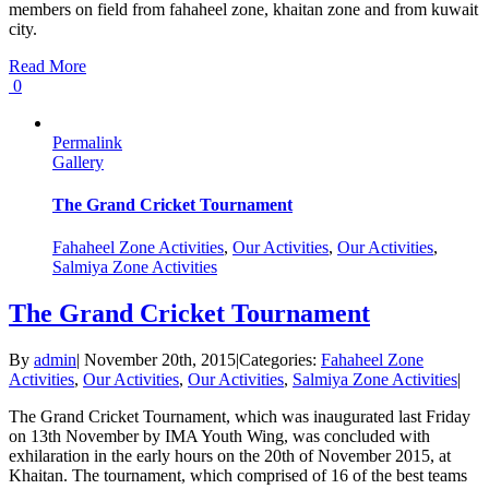
members on field from fahaheel zone, khaitan zone and from kuwait
city.
Read More
0
Permalink
Gallery
The Grand Cricket Tournament
Fahaheel Zone Activities
,
Our Activities
,
Our Activities
,
Salmiya Zone Activities
The Grand Cricket Tournament
By
admin
|
November 20th, 2015
|
Categories:
Fahaheel Zone
Activities
,
Our Activities
,
Our Activities
,
Salmiya Zone Activities
|
The Grand Cricket Tournament, which was inaugurated last Friday
on 13th November by IMA Youth Wing, was concluded with
exhilaration in the early hours on the 20th of November 2015, at
Khaitan. The tournament, which comprised of 16 of the best teams