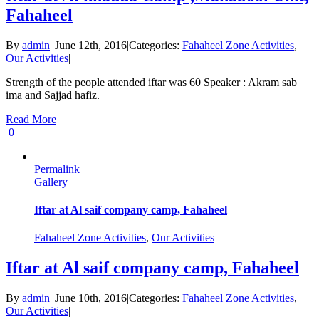
Fahaheel
By
admin
|
June 12th, 2016
|
Categories:
Fahaheel Zone Activities
,
Our Activities
|
Strength of the people attended iftar was 60 Speaker : Akram sab
ima and Sajjad hafiz.
Read More
0
Permalink
Gallery
Iftar at Al saif company camp, Fahaheel
Fahaheel Zone Activities
,
Our Activities
Iftar at Al saif company camp, Fahaheel
By
admin
|
June 10th, 2016
|
Categories:
Fahaheel Zone Activities
,
Our Activities
|