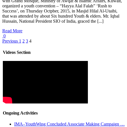
with Grand Mosque, Ministry of Awqaf & Islamic Affairs, Kuwait,
organized a youth convention – “Hayya Alal Falah” ‘Rush to
Success’, on Thursday Octpber, 2015, in Masjid Hilal Al-Utaibi,
that was attended by about Six hundred Youth & elders. Mr. Iqbal
Hussain, National President SIO of India, graced the [...]
Read More
0
Previous
1
2
3
4
Videos Section
Ongoing Activities
IMA–YouthWing Concluded Associate Making Campaign …