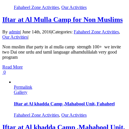
Fahaheel Zone Activities
,
Our Activities
Iftar at Al Mulla Camp for Non Muslims
By
admin
|
June 14th, 2016
|
Categories:
Fahaheel Zone Activities
,
Our Activities
|
Non muslim iftar party in al mulla camp strength 100+ we invite
two Dai one urdu and tamil language alhamdulilalah very good
program
Read More
0
Permalink
Gallery
Iftar at Al khadda Camp ,Mahabool Unit, Fahaheel
Fahaheel Zone Activities
,
Our Activities
Iftar at Al khadda Camp ,Mahabool Unit,