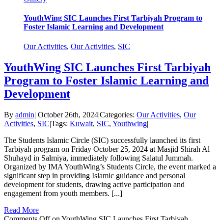
YouthWing SIC Launches First Tarbiyah Program to
Foster Islamic Learning and Development
Our Activities
,
Our Activities
,
SIC
YouthWing SIC Launches First Tarbiyah
Program to Foster Islamic Learning and
Development
By
admin
|
October 26th, 2024
|
Categories:
Our Activities
,
Our
Activities
,
SIC
|
Tags:
Kuwait
,
SIC
,
Youthwing
|
The Students Islamic Circle (SIC) successfully launched its first
Tarbiyah program on Friday October 25, 2024 at Masjid Shirah Al
Shuhayd in Salmiya, immediately following Salatul Jummah.
Organized by IMA YouthWing’s Students Circle, the event marked a
significant step in providing Islamic guidance and personal
development for students, drawing active participation and
engagement from youth members. [...]
Read More
Comments Off
on YouthWing SIC Launches First Tarbiyah