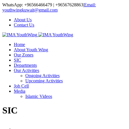
WhatsApp: +96566466479 | +96567628863
|
Email:
youthwingkuwait@gmail.com
About Us
Contact Us
Home
About Youth Wing
Our Zones
SIC
Departments
Our Activities
Ongoing Activities
Upcoming Activities
Job Cell
Media
Islamic Videos
SIC