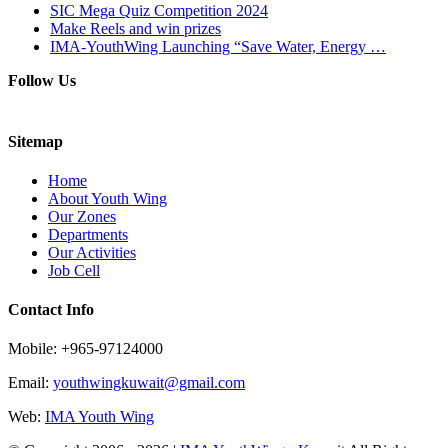
SIC Mega Quiz Competition 2024
Make Reels and win prizes
IMA-YouthWing Launching “Save Water, Energy …
Follow Us
Sitemap
Home
About Youth Wing
Our Zones
Departments
Our Activities
Job Cell
Contact Info
Mobile: +965-97124000
Email:
youthwingkuwait@gmail.com
Web:
IMA Youth Wing