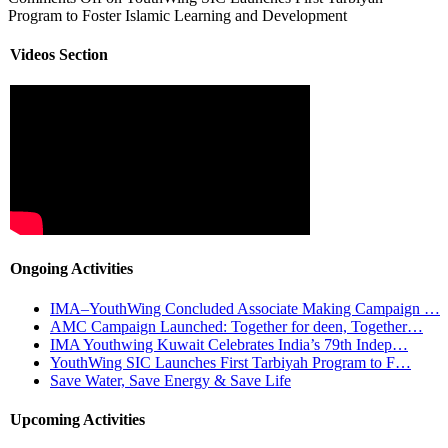
Program to Foster Islamic Learning and Development
Videos Section
Ongoing Activities
IMA–YouthWing Concluded Associate Making Campaign …
AMC Campaign Launched: Together for deen, Together…
IMA Youthwing Kuwait Celebrates India’s 79th Indep…
YouthWing SIC Launches First Tarbiyah Program to F…
Save Water, Save Energy & Save Life
Upcoming Activities