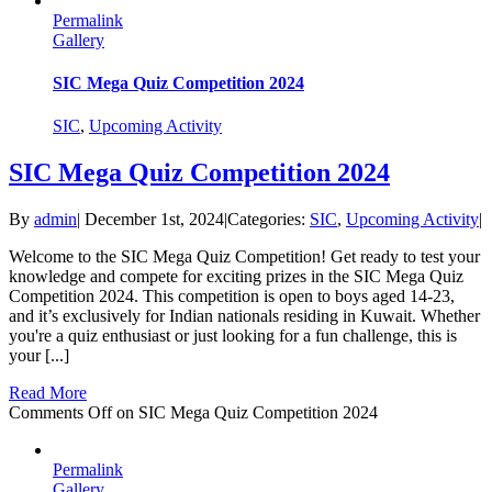
Permalink
Gallery
SIC Mega Quiz Competition 2024
SIC
,
Upcoming Activity
SIC Mega Quiz Competition 2024
By
admin
|
December 1st, 2024
|
Categories:
SIC
,
Upcoming Activity
|
Welcome to the SIC Mega Quiz Competition! Get ready to test your
knowledge and compete for exciting prizes in the SIC Mega Quiz
Competition 2024. This competition is open to boys aged 14-23,
and it’s exclusively for Indian nationals residing in Kuwait. Whether
you're a quiz enthusiast or just looking for a fun challenge, this is
your [...]
Read More
Comments Off
on SIC Mega Quiz Competition 2024
Permalink
Gallery