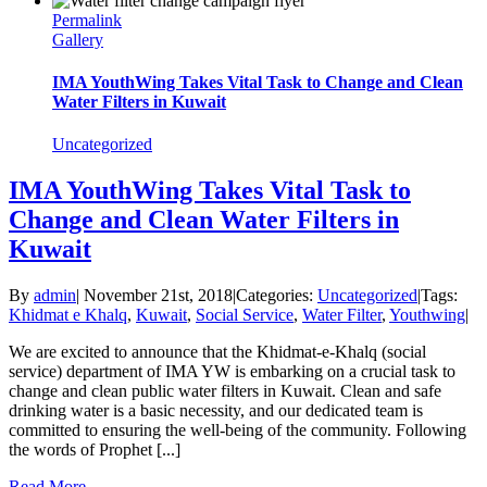
Permalink
Gallery
IMA YouthWing Takes Vital Task to Change and Clean
Water Filters in Kuwait
Uncategorized
IMA YouthWing Takes Vital Task to
Change and Clean Water Filters in
Kuwait
By
admin
|
November 21st, 2018
|
Categories:
Uncategorized
|
Tags:
Khidmat e Khalq
,
Kuwait
,
Social Service
,
Water Filter
,
Youthwing
|
We are excited to announce that the Khidmat-e-Khalq (social
service) department of IMA YW is embarking on a crucial task to
change and clean public water filters in Kuwait. Clean and safe
drinking water is a basic necessity, and our dedicated team is
committed to ensuring the well-being of the community. Following
the words of Prophet [...]
Read More