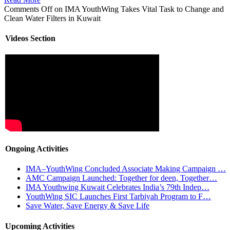
Comments Off
on IMA YouthWing Takes Vital Task to Change and
Clean Water Filters in Kuwait
Videos Section
Ongoing Activities
IMA–YouthWing Concluded Associate Making Campaign …
AMC Campaign Launched: Together for deen, Together…
IMA Youthwing Kuwait Celebrates India’s 79th Indep…
YouthWing SIC Launches First Tarbiyah Program to F…
Save Water, Save Energy & Save Life
Upcoming Activities