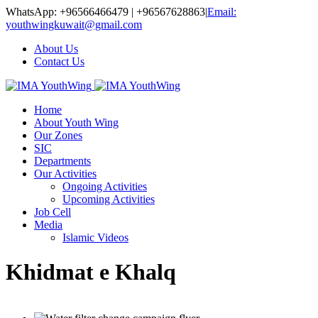
WhatsApp: +96566466479 | +96567628863
|
Email:
youthwingkuwait@gmail.com
About Us
Contact Us
Home
About Youth Wing
Our Zones
SIC
Departments
Our Activities
Ongoing Activities
Upcoming Activities
Job Cell
Media
Islamic Videos
Khidmat e Khalq