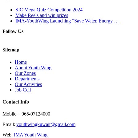
SIC Mega Quiz Competition 2024
Make Reels and win prizes
IMA-YouthWing Launching “Save Water, Energy …
Follow Us
Sitemap
Home
About Youth Wing
Our Zones
Departments
Our Activities
Job Cell
Contact Info
Mobile: +965-97124000
Email:
youthwingkuwait@gmail.com
Web:
IMA Youth Wing