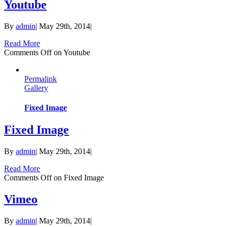
Youtube
By
admin
|
May 29th, 2014
|
Read More
Comments Off
on Youtube
Permalink
Gallery
Fixed Image
Fixed Image
By
admin
|
May 29th, 2014
|
Read More
Comments Off
on Fixed Image
Vimeo
By
admin
|
May 29th, 2014
|