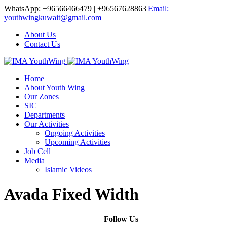
WhatsApp: +96566466479 | +96567628863
|
Email:
youthwingkuwait@gmail.com
About Us
Contact Us
Home
About Youth Wing
Our Zones
SIC
Departments
Our Activities
Ongoing Activities
Upcoming Activities
Job Cell
Media
Islamic Videos
Avada Fixed Width
Follow Us