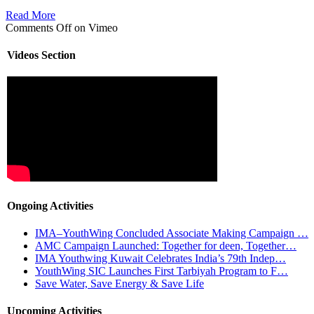
Read More
Comments Off
on Vimeo
Videos Section
Ongoing Activities
IMA–YouthWing Concluded Associate Making Campaign …
AMC Campaign Launched: Together for deen, Together…
IMA Youthwing Kuwait Celebrates India’s 79th Indep…
YouthWing SIC Launches First Tarbiyah Program to F…
Save Water, Save Energy & Save Life
Upcoming Activities