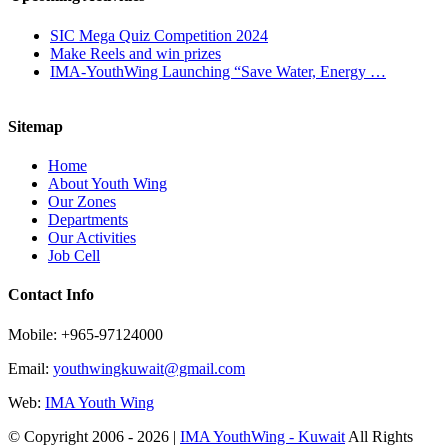
SIC Mega Quiz Competition 2024
Make Reels and win prizes
IMA-YouthWing Launching “Save Water, Energy …
Sitemap
Home
About Youth Wing
Our Zones
Departments
Our Activities
Job Cell
Contact Info
Mobile: +965-97124000
Email:
youthwingkuwait@gmail.com
Web:
IMA Youth Wing
© Copyright 2006 -
2026 |
IMA YouthWing - Kuwait
All Rights