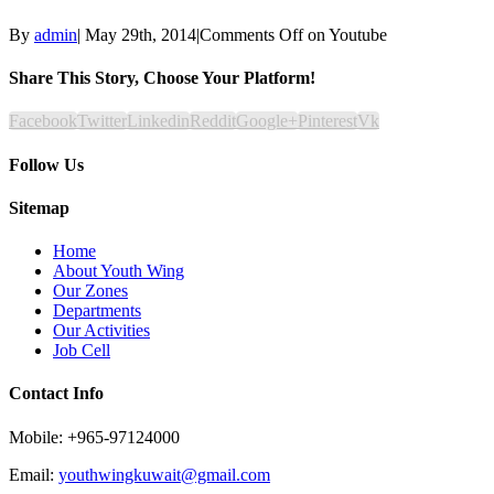
By
admin
|
May 29th, 2014
|
Comments Off
on Youtube
Share This Story, Choose Your Platform!
Facebook
Twitter
Linkedin
Reddit
Google+
Pinterest
Vk
Follow Us
Sitemap
Home
About Youth Wing
Our Zones
Departments
Our Activities
Job Cell
Contact Info
Mobile: +965-97124000
Email:
youthwingkuwait@gmail.com