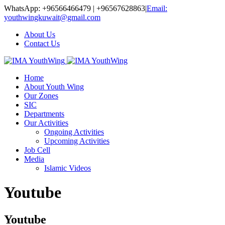
WhatsApp: +96566466479 | +96567628863
|
Email:
youthwingkuwait@gmail.com
About Us
Contact Us
Home
About Youth Wing
Our Zones
SIC
Departments
Our Activities
Ongoing Activities
Upcoming Activities
Job Cell
Media
Islamic Videos
Youtube
Youtube