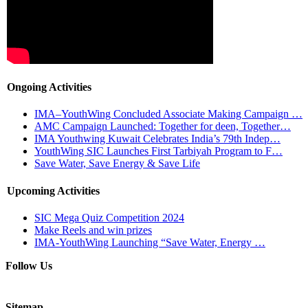
Ongoing Activities
IMA–YouthWing Concluded Associate Making Campaign …
AMC Campaign Launched: Together for deen, Together…
IMA Youthwing Kuwait Celebrates India’s 79th Indep…
YouthWing SIC Launches First Tarbiyah Program to F…
Save Water, Save Energy & Save Life
Upcoming Activities
SIC Mega Quiz Competition 2024
Make Reels and win prizes
IMA-YouthWing Launching “Save Water, Energy …
Follow Us
Sitemap