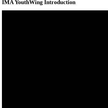
IMA YouthWing Introduction