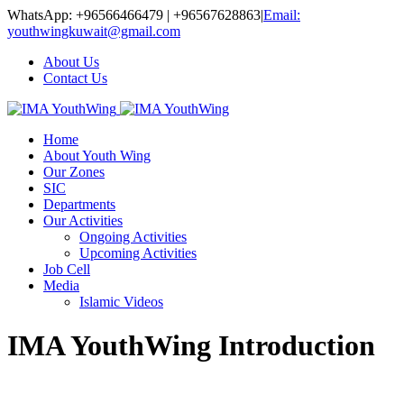
WhatsApp: +96566466479 | +96567628863
|
Email:
youthwingkuwait@gmail.com
About Us
Contact Us
Home
About Youth Wing
Our Zones
SIC
Departments
Our Activities
Ongoing Activities
Upcoming Activities
Job Cell
Media
Islamic Videos
IMA YouthWing Introduction