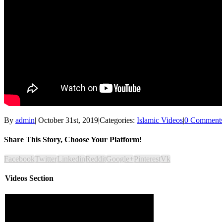
By
admin
|
October 31st, 2019
|
Categories:
Islamic Videos
|
0 Comment
Share This Story, Choose Your Platform!
Facebook
Twitter
Linkedin
Reddit
Google+
Pinterest
Vk
Videos Section