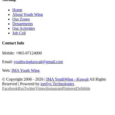
Home
About Youth Wing
Our Zones
Departments
Our Activities
Job Cell
Contact Info
Mobile: +965-97124000
Email:
youthwingkuwait@gmail.com
Web:
IMA Youth Wing
© Copyright 2006 -
2026 |
IMA YouthWing - Kuwait
All Rights
Reserved | Powered by
ionSys Technologies
Facebook
Rss
Twitter
Vimeo
Instagram
Pinterest
Dribbble