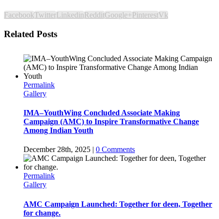
Facebook
Twitter
Linkedin
Reddit
Google+
Pinterest
Vk
Related Posts
Permalink
Gallery
IMA–YouthWing Concluded Associate Making
Campaign (AMC) to Inspire Transformative Change
Among Indian Youth
December 28th, 2025
|
0 Comments
Permalink
Gallery
AMC Campaign Launched: Together for deen, Together
for change.