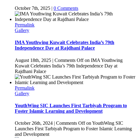
October 7th, 2025
|
0 Comments
Permalink
Gallery
IMA Youthwing Kuwait Celebrates India’s 79th
Independence Day at Rajdhani Palace
August 18th, 2025
|
Comments Off
on IMA Youthwing
Kuwait Celebrates India’s 79th Independence Day at
Rajdhani Palace
Permalink
Gallery
YouthWing SIC Launches First Tarbiyah Program to
Foster Islamic Learning and Development
October 26th, 2024
|
Comments Off
on YouthWing SIC
Launches First Tarbiyah Program to Foster Islamic Learning
and Development