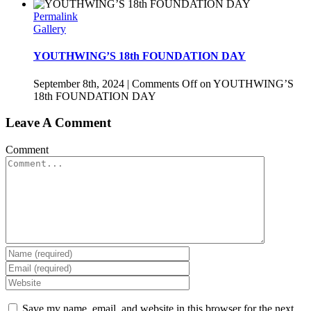
Permalink
Gallery
YOUTHWING’S 18th FOUNDATION DAY
September 8th, 2024
|
Comments Off
on YOUTHWING’S
18th FOUNDATION DAY
Leave A Comment
Comment
Save my name, email, and website in this browser for the next