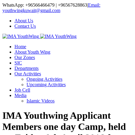
WhatsApp: +96566466479 | +96567628863
|
Email:
youthwingkuwait@gmail.com
About Us
Contact Us
Home
About Youth Wing
Our Zones
SIC
Departments
Our Activities
Ongoing Activities
Upcoming Activities
Job Cell
Media
Islamic Videos
IMA Youthwing Applicant
Members one day Camp, held