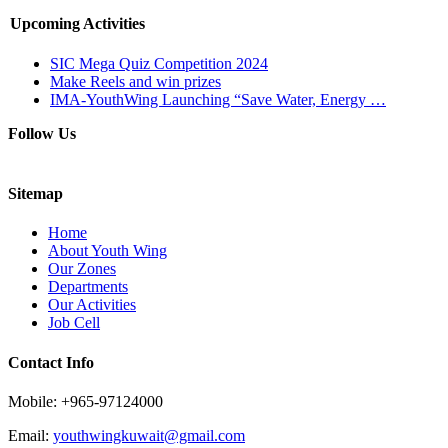
Upcoming Activities
SIC Mega Quiz Competition 2024
Make Reels and win prizes
IMA-YouthWing Launching “Save Water, Energy …
Follow Us
Sitemap
Home
About Youth Wing
Our Zones
Departments
Our Activities
Job Cell
Contact Info
Mobile: +965-97124000
Email:
youthwingkuwait@gmail.com