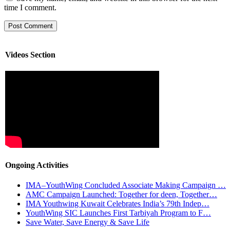
time I comment.
Videos Section
Ongoing Activities
IMA–YouthWing Concluded Associate Making Campaign …
AMC Campaign Launched: Together for deen, Together…
IMA Youthwing Kuwait Celebrates India’s 79th Indep…
YouthWing SIC Launches First Tarbiyah Program to F…
Save Water, Save Energy & Save Life