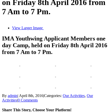
on Friday 8th April 2016 from
7 Am to 7 Pm.
View Larger Image
IMA Youthwing Applicant Members one
day Camp, held on Friday 8th April 2016
from 7 Am to 7 Pm.
By
admin
|
April 8th, 2016
|
Categories:
Our Activities
,
Our
Activities
|
0 Comments
Share This Story, Choose Your Platform!