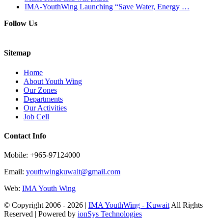
IMA-YouthWing Launching “Save Water, Energy …
Follow Us
Sitemap
Home
About Youth Wing
Our Zones
Departments
Our Activities
Job Cell
Contact Info
Mobile: +965-97124000
Email:
youthwingkuwait@gmail.com
Web:
IMA Youth Wing
© Copyright 2006 -
2026 |
IMA YouthWing - Kuwait
All Rights
Reserved | Powered by
ionSys Technologies