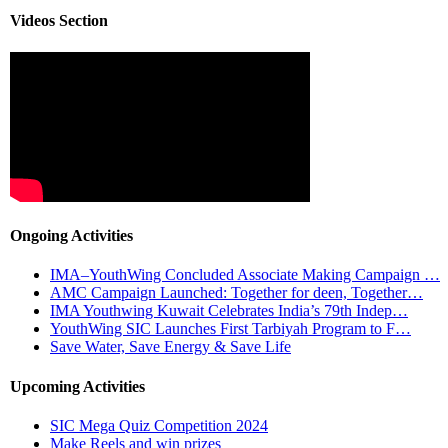
Videos Section
Ongoing Activities
IMA–YouthWing Concluded Associate Making Campaign …
AMC Campaign Launched: Together for deen, Together…
IMA Youthwing Kuwait Celebrates India’s 79th Indep…
YouthWing SIC Launches First Tarbiyah Program to F…
Save Water, Save Energy & Save Life
Upcoming Activities
SIC Mega Quiz Competition 2024
Make Reels and win prizes