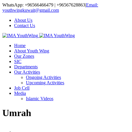
WhatsApp: +96566466479 | +96567628863
|
Email:
youthwingkuwait@gmail.com
About Us
Contact Us
Home
About Youth Wing
Our Zones
SIC
Departments
Our Activities
Ongoing Activities
Upcoming Activities
Job Cell
Media
Islamic Videos
Umrah