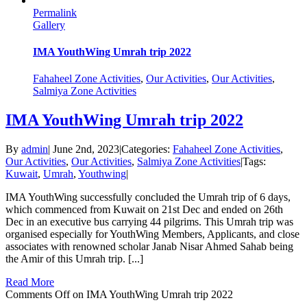
Permalink
Gallery
IMA YouthWing Umrah trip 2022
Fahaheel Zone Activities
,
Our Activities
,
Our Activities
,
Salmiya Zone Activities
IMA YouthWing Umrah trip 2022
By
admin
|
June 2nd, 2023
|
Categories:
Fahaheel Zone Activities
,
Our Activities
,
Our Activities
,
Salmiya Zone Activities
|
Tags:
Kuwait
,
Umrah
,
Youthwing
|
IMA YouthWing successfully concluded the Umrah trip of 6 days,
which commenced from Kuwait on 21st Dec and ended on 26th
Dec in an executive bus carrying 44 pilgrims. This Umrah trip was
organised especially for YouthWing Members, Applicants, and close
associates with renowned scholar Janab Nisar Ahmed Sahab being
the Amir of this Umrah trip. [...]
Read More
Comments Off
on IMA YouthWing Umrah trip 2022