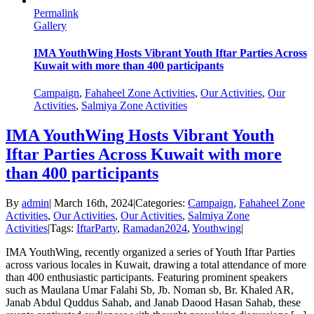
Permalink
Gallery
IMA YouthWing Hosts Vibrant Youth Iftar Parties Across
Kuwait with more than 400 participants
Campaign
,
Fahaheel Zone Activities
,
Our Activities
,
Our
Activities
,
Salmiya Zone Activities
IMA YouthWing Hosts Vibrant Youth
Iftar Parties Across Kuwait with more
than 400 participants
By
admin
|
March 16th, 2024
|
Categories:
Campaign
,
Fahaheel Zone
Activities
,
Our Activities
,
Our Activities
,
Salmiya Zone
Activities
|
Tags:
IftarParty
,
Ramadan2024
,
Youthwing
|
IMA YouthWing, recently organized a series of Youth Iftar Parties
across various locales in Kuwait, drawing a total attendance of more
than 400 enthusiastic participants. Featuring prominent speakers
such as Maulana Umar Falahi Sb, Jb. Noman sb, Br. Khaled AR,
Janab Abdul Quddus Sahab, and Janab Daood Hasan Sahab, these