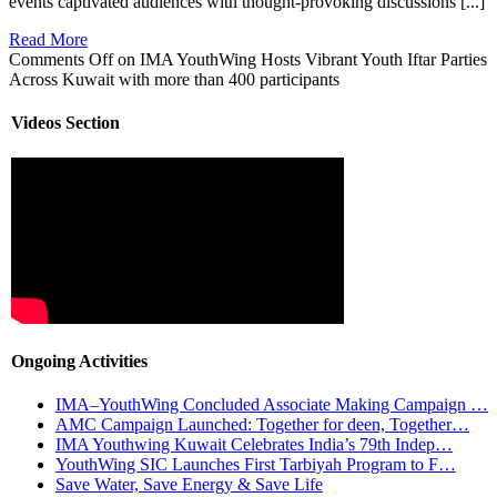
events captivated audiences with thought-provoking discussions [...]
Read More
Comments Off
on IMA YouthWing Hosts Vibrant Youth Iftar Parties
Across Kuwait with more than 400 participants
Videos Section
Ongoing Activities
IMA–YouthWing Concluded Associate Making Campaign …
AMC Campaign Launched: Together for deen, Together…
IMA Youthwing Kuwait Celebrates India’s 79th Indep…
YouthWing SIC Launches First Tarbiyah Program to F…
Save Water, Save Energy & Save Life