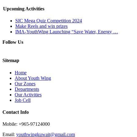
Upcoming Activities
SIC Mega Quiz Competition 2024
Make Reels and win prizes
IMA-YouthWing Launching “Save Water, Energy …
Follow Us
Sitemap
Home
About Youth Wing
Our Zones
Departments
Our Activities
Job Cell
Contact Info
Mobile: +965-97124000
Email:
youthwingkuwait@gmail.com