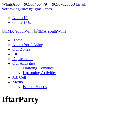
WhatsApp: +96566466479 | +96567628863
|
Email:
youthwingkuwait@gmail.com
About Us
Contact Us
Home
About Youth Wing
Our Zones
SIC
Departments
Our Activities
Ongoing Activities
Upcoming Activities
Job Cell
Media
Islamic Videos
IftarParty