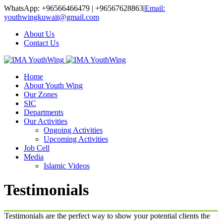
WhatsApp: +96566466479 | +96567628863
|
Email:
youthwingkuwait@gmail.com
About Us
Contact Us
Home
About Youth Wing
Our Zones
SIC
Departments
Our Activities
Ongoing Activities
Upcoming Activities
Job Cell
Media
Islamic Videos
Testimonials
Testimonials are the perfect way to show your potential clients the