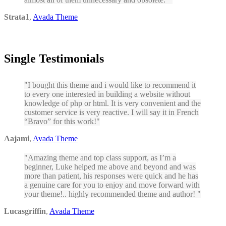
Strata1
,
Avada Theme
Single Testimonials
I bought this theme and i would like to recommend it
to every one interested in building a website without
knowledge of php or html. It is very convenient and the
customer service is very reactive. I will say it in French
“Bravo” for this work!
Aajami
,
Avada Theme
Amazing theme and top class support, as I’m a
beginner, Luke helped me above and beyond and was
more than patient, his responses were quick and he has
a genuine care for you to enjoy and move forward with
your theme!.. highly recommended theme and author!
Lucasgriffin
,
Avada Theme