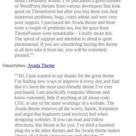
detail I definitely would. I’ve purchased a good number
of WordPress themes from various developers that look
good on Themeforest but after you buy them you find
numerous problems, bugs, crazy admin and very very
poor support. I purchased the Avada theme and there
were a couple of problems too, but the guys from
ThemeFusion were remarkable – I really mean this.
The speed of support and attention to detail is quite
phenomenal. If you are considering buying this theme
at all then take it from me, you will be extremely
pleased.”
Stuartyboy
,
Avada Theme
“Hi, I just wanted to say thanks for the great theme.
I’m finding new ways to improve it every day and find
that it’s been the most user-friendly theme I’ve ever
purchased. I am practically computer illiterate and
know extremely little if anything at all about code,
CSS, or any of the inner workings of a website. The
Avada theme removes all the worry, hassle, frustration
and angst that beginners (and novices) feel when
designing websites. If you can read and follow
directions, this theme is for you. I’ve tried a hundred
plug-ins with other themes and the Avada theme makes
almost all of them unnecessary and obsolete.”