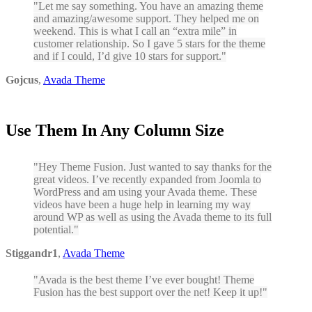
Let me say something. You have an amazing theme
and amazing/awesome support. They helped me on
weekend. This is what I call an “extra mile” in
customer relationship. So I gave 5 stars for the theme
and if I could, I’d give 10 stars for support.
Gojcus
,
Avada Theme
Use Them In Any Column Size
Hey Theme Fusion. Just wanted to say thanks for the
great videos. I’ve recently expanded from Joomla to
WordPress and am using your Avada theme. These
videos have been a huge help in learning my way
around WP as well as using the Avada theme to its full
potential.
Stiggandr1
,
Avada Theme
Avada is the best theme I’ve ever bought! Theme
Fusion has the best support over the net! Keep it up!