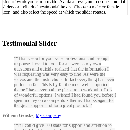
kind of work you can provide. Avada allows you to use testimonial
sliders or individual testimonial boxes. Choose a male or female
icon, and also select the speed at which the slider rotates.
Testimonial Slider
“Thank you for your very professional and prompt
response. I went to look for answers to my own
questions and quickly realized that the information I
was requesting was very easy to find. As were the
videos and the instructions. In fact everything has been
perfect so far. This is by far the most well supported
theme I have ever had the pleasure to work with. Lots
of wonderful options. I wished I had found you before I
spent money on a competitors theme. Thanks again for
the great support and for a great product.”
William Genske
,
My Company
“If I could give 100 stars for support and attention to