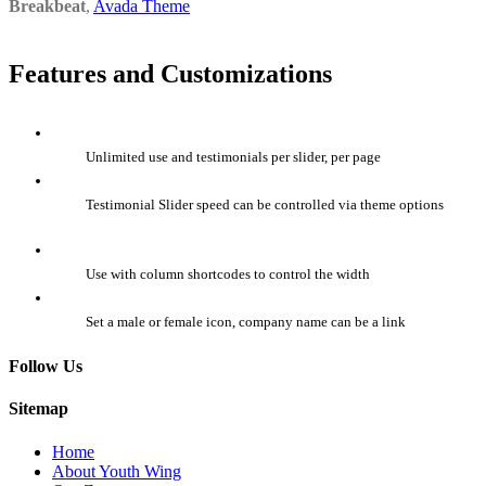
Breakbeat
,
Avada Theme
Features and Customizations
Unlimited use and testimonials per slider, per page
Testimonial Slider speed can be controlled via theme options
Use with column shortcodes to control the width
Set a male or female icon, company name can be a link
Follow Us
Sitemap
Home
About Youth Wing