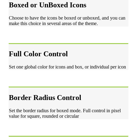
Boxed or UnBoxed Icons
Choose to have the icons be boxed or unboxed, and you can
make this choice in several areas of the theme.
Full Color Control
Set one global color for icons and box, or individual per icon
Border Radius Control
Set the border radius for boxed mode. Full control in pixel
value for square, rounded or circular