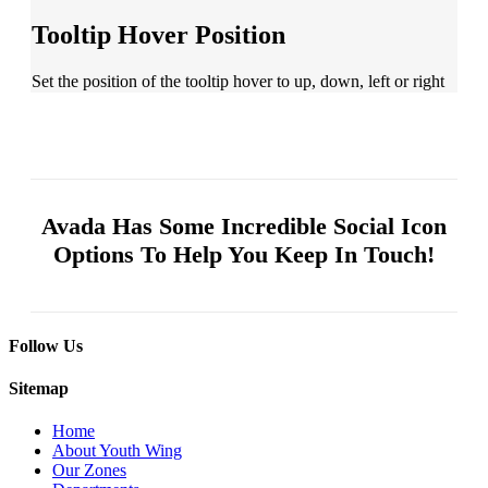
Tooltip Hover Position
Set the position of the tooltip hover to up, down, left or right
Avada Has Some Incredible
Social Icon
Options To Help You Keep In Touch!
Follow Us
Sitemap
Home
About Youth Wing
Our Zones