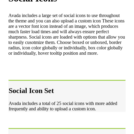
Avada includes a large set of social icons to use throughout
the theme and you can also upload a custom icon These icons
are a vector font icon instead of an image, which produces
much faster load times and will always ensure perfect
sharpness. Social icons are loaded with options that allow you
to easily cusotmize them. Choose boxed or unboxed, border
radius, icon color globally or individually, box color globally
or individually, hover tooltip position and more.
Social Icon Set
Avada includes a total of 25 social icons with more added
frequently and ability to upload a custom icon.