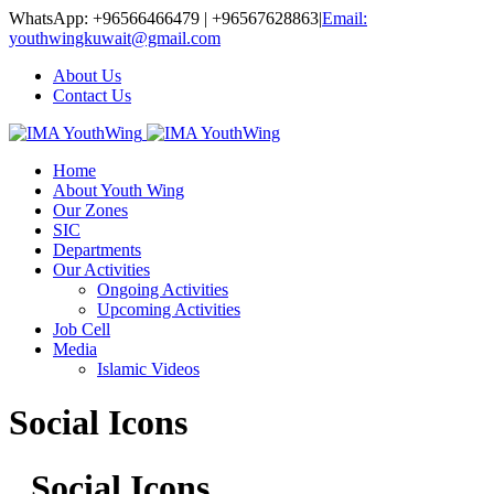
WhatsApp: +96566466479 | +96567628863
|
Email:
youthwingkuwait@gmail.com
About Us
Contact Us
Home
About Youth Wing
Our Zones
SIC
Departments
Our Activities
Ongoing Activities
Upcoming Activities
Job Cell
Media
Islamic Videos
Social Icons
Social Icons