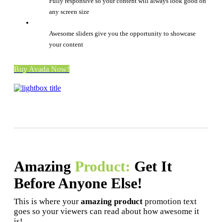
Fully responsive so your content will always look good on
any screen size
Awesome sliders give you the opportunity to showcase
your content
Buy Avada Now!
Amazing
Product:
Get It
Before Anyone Else!
This is where your
amazing product
promotion text
goes so your viewers can read about how awesome it
is!