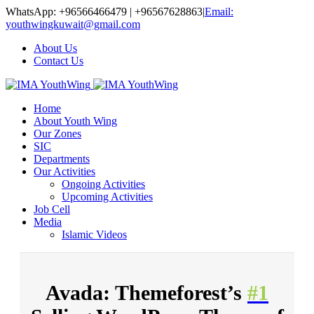
WhatsApp: +96566466479 | +96567628863
|
Email:
youthwingkuwait@gmail.com
About Us
Contact Us
Home
About Youth Wing
Our Zones
SIC
Departments
Our Activities
Ongoing Activities
Upcoming Activities
Job Cell
Media
Islamic Videos
Avada: Themeforest’s
#1