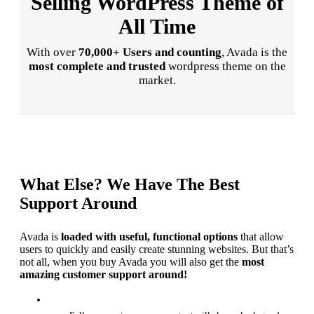
Selling WordPress Theme of
All Time
With over
70,000+ Users and counting
, Avada is the
most complete and trusted
wordpress theme on the
market.
What Else? We Have The Best
Support Around
Avada is
loaded with useful, functional options
that allow
users to quickly and easily create stunning websites. But that’s
not all, when you buy Avada you will also get the
most
amazing customer support around!