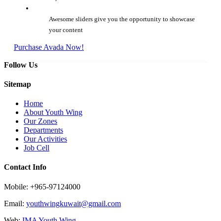
Awesome sliders give you the opportunity to showcase
your content
Purchase Avada Now!
Follow Us
Sitemap
Home
About Youth Wing
Our Zones
Departments
Our Activities
Job Cell
Contact Info
Mobile: +965-97124000
Email:
youthwingkuwait@gmail.com
Web:
IMA Youth Wing