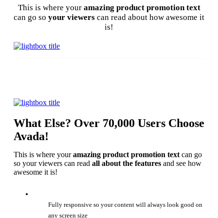
This is where your
amazing product promotion text
can go so
your viewers
can read about how awesome it
is!
What Else? Over 70,000 Users Choose
Avada!
This is where your
amazing product promotion text
can go
so your viewers can read
all about the features
and see how
awesome it is!
Fully responsive so your content will always look good on
any screen size