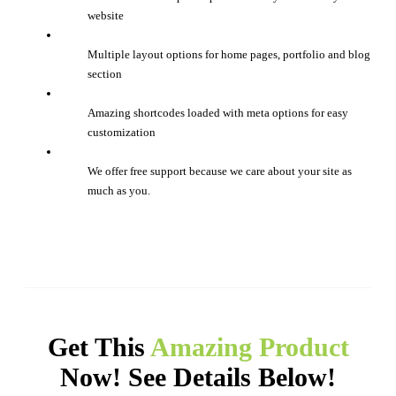
website
Multiple layout options for home pages, portfolio and blog
section
Amazing shortcodes loaded with meta options for easy
customization
We offer free support because we care about your site as
much as you.
Get This
Amazing Product
Now! See Details Below!