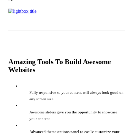
Amazing Tools To Build Awesome
Websites
Fully responsive so your content will always look good on
any screen size
Awesome sliders give you the opportunity to showcase
your content
Advanced theme options panel to easily customize your