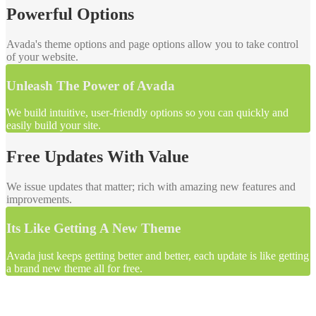
Powerful Options
Avada's theme options and page options allow you to take control
of your website.
Unleash The Power of Avada
We build intuitive, user-friendly options so you can quickly and
easily build your site.
Free Updates With Value
We issue updates that matter; rich with amazing new features and
improvements.
Its Like Getting A New Theme
Avada just keeps getting better and better, each update is like getting
a brand new theme all for free.