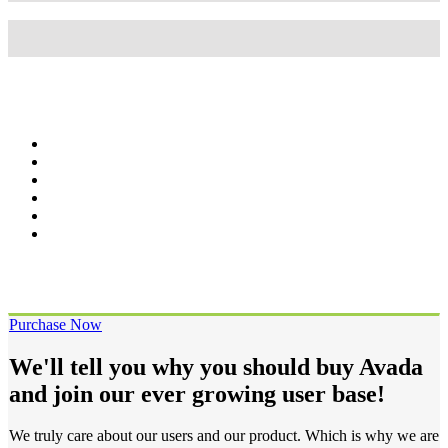
Wordpress
95%
Wordpress
95%
Purchase Now
We'll tell you why you should buy Avada
and join our ever growing user base!
We truly care about our users and our product. Which is why we are