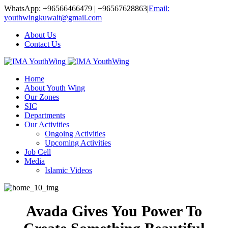
WhatsApp: +96566466479 | +96567628863
|
Email:
youthwingkuwait@gmail.com
About Us
Contact Us
Home
About Youth Wing
Our Zones
SIC
Departments
Our Activities
Ongoing Activities
Upcoming Activities
Job Cell
Media
Islamic Videos
Avada Gives You Power To