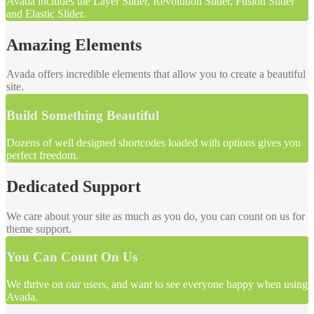
Avada includes the Layer Slider, Revolution Slider, Fusion Slider
and Elastic Slider.
Amazing Elements
Avada offers incredible elements that allow you to create a beautiful
site.
Build Something Beautiful
Dozens of well designed shortcodes loaded with options gives you
perfect freedom.
Dedicated Support
We care about your site as much as you do, you can count on us for
theme support.
You Can Count On Us
We thrive on our users, and want to see everyone happy when using
Avada.