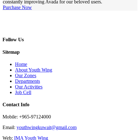
constantly improving Avada for our beloved users.
Purchase Now
Follow Us
Sitemap
Home
About Youth Wing
Our Zones
Departments
Our Activities
Job Cell
Contact Info
Mobile: +965-97124000
Email:
youthwingkuwait@gmail.com
Web:
IMA Youth Wing