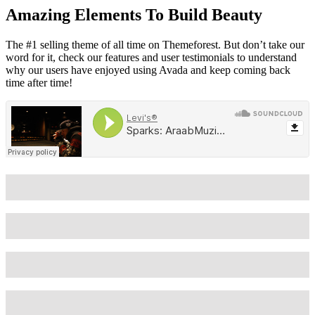
Amazing Elements To Build Beauty
The #1 selling theme of all time on Themeforest. But don’t take our
word for it, check our features and user testimonials to understand
why our users have enjoyed using Avada and keep coming back
time after time!
Wordpress
90%
Wordpress
85%
Wordpress
80%