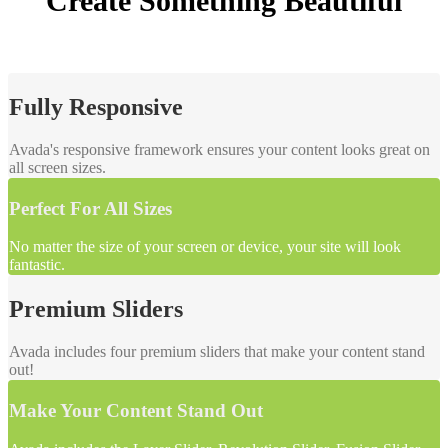
Create
Something Beautiful
Fully Responsive
Avada's responsive framework ensures your content looks great on
all screen sizes.
Perfect For All Sizes
No matter the size of your screen or device, your site will look
fantastic.
Premium Sliders
Avada includes four premium sliders that make your content stand
out!
Make Your Content Stand Out