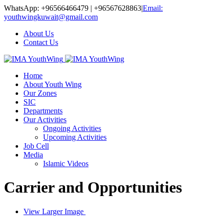
WhatsApp: +96566466479 | +96567628863
|
Email:
youthwingkuwait@gmail.com
About Us
Contact Us
Home
About Youth Wing
Our Zones
SIC
Departments
Our Activities
Ongoing Activities
Upcoming Activities
Job Cell
Media
Islamic Videos
Carrier and Opportunities
View Larger Image