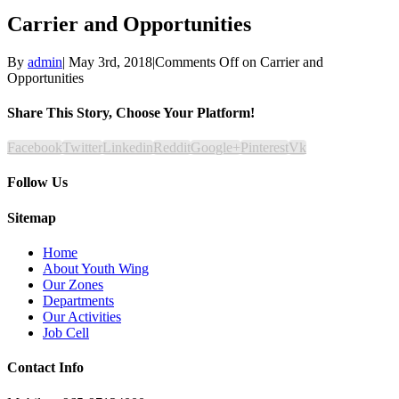
Carrier and Opportunities
By
admin
|
May 3rd, 2018
|
Comments Off
on Carrier and
Opportunities
Share This Story, Choose Your Platform!
Facebook
Twitter
Linkedin
Reddit
Google+
Pinterest
Vk
Follow Us
Sitemap
Home
About Youth Wing
Our Zones
Departments
Our Activities
Job Cell
Contact Info