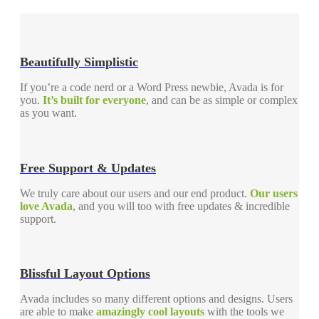
Beautifully Simplistic
If you’re a code nerd or a Word Press newbie, Avada is for
you.
It’s built for everyone
, and can be as simple or complex
as you want.
Free Support & Updates
We truly care about our users and our end product.
Our users
love Avada
, and you will too with free updates & incredible
support.
Blissful Layout Options
Avada includes so many different options and designs. Users
are able to make
amazingly cool layouts
with the tools we