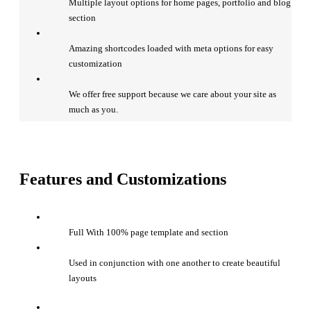
Multiple layout options for home pages, portfolio and blog
section
Amazing shortcodes loaded with meta options for easy
customization
We offer free support because we care about your site as
much as you.
Features and Customizations
Full With 100% page template and section
Used in conjunction with one another to create beautiful
layouts