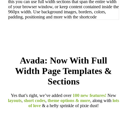
this you can use full width sections that span the entire width
of your browser window, or keep content contained inside the
960px width. Use background images, borders, colors,
padding, positioning and more with the shortcode
Avada: Now With Full
Width Page Templates &
Sections
Yes that’s right, we’ve added over
100 new features!
New
layouts
,
short codes
,
theme options & more
, along with
lots
of love
& a hefty sprinkle of pixie dust!