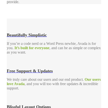
provide.
Beautifully Simplistic
If you’re a code nerd or a Word Press newbie, Avada is for
you.
It’s built for everyone
, and can be as simple or complex
as you want.
Free Support & Updates
We truly care about our users and our end product.
Our users
love Avada
, and you will too with free updates & incredible
support.
Blissful Layout Options