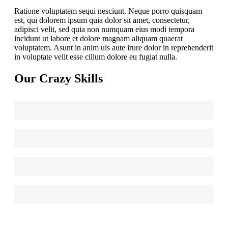
Ratione voluptatem sequi nesciunt. Neque porro quisquam
est, qui dolorem ipsum quia dolor sit amet, consectetur,
adipisci velit, sed quia non numquam eius modi tempora
incidunt ut labore et dolore magnam aliquam quaerat
voluptatem. Asunt in anim uis aute irure dolor in reprehenderit
in voluptate velit esse cillum dolore eu fugiat nulla.
Our Crazy Skills
Web Design
90
HTML/CSS
95
Graphic Design
85
WordPress
75