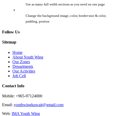
Use as many full width sections as you need on one page
Change the background image, color, border-size & color,
padding, postion
Follow Us
Sitemap
Home
About Youth Wing
Our Zones
Departments
Our Activities
Job Cell
Contact Info
Mobile: +965-97124000
Email:
youthwingkuwait@gmail.com
Web:
IMA Youth Wing