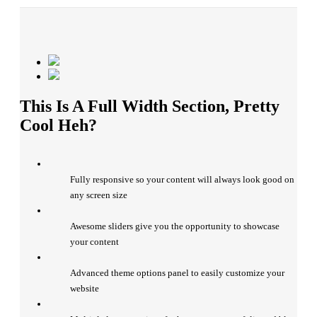
This Is A Full Width Section, Pretty
Cool Heh?
Fully responsive so your content will always look good on
any screen size
Awesome sliders give you the opportunity to showcase
your content
Advanced theme options panel to easily customize your
website