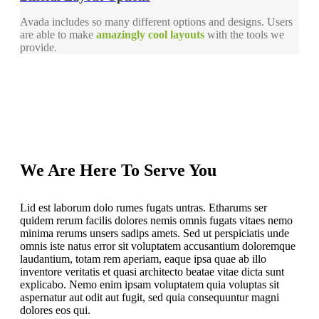
Avada includes so many different options and designs. Users
are able to make
amazingly cool layouts
with the tools we
provide.
We Are Here To Serve You
Lid est laborum dolo rumes fugats untras. Etharums ser
quidem rerum facilis dolores nemis omnis fugats vitaes nemo
minima rerums unsers sadips amets. Sed ut perspiciatis unde
omnis iste natus error sit voluptatem accusantium doloremque
laudantium, totam rem aperiam, eaque ipsa quae ab illo
inventore veritatis et quasi architecto beatae vitae dicta sunt
explicabo. Nemo enim ipsam voluptatem quia voluptas sit
aspernatur aut odit aut fugit, sed quia consequuntur magni
dolores eos qui.