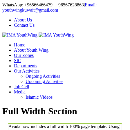
WhatsApp: +96566466479 | +96567628863
|
Email:
youthwingkuwait@gmail.com
About Us
Contact Us
Home
About Youth Wing
Our Zones
SIC
Departments
Our Activities
Ongoing Activities
Upcoming Activities
Job Cell
Media
Islamic Videos
Full Width Section
Avada now includes a full width 100% page template. Using