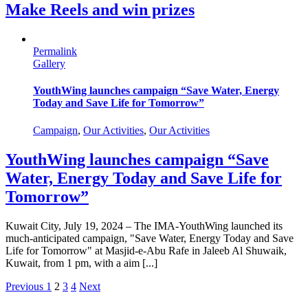
Make Reels and win prizes
Permalink
Gallery
YouthWing launches campaign “Save Water, Energy
Today and Save Life for Tomorrow”
Campaign
,
Our Activities
,
Our Activities
YouthWing launches campaign “Save
Water, Energy Today and Save Life for
Tomorrow”
Kuwait City, July 19, 2024 – The IMA-YouthWing launched its
much-anticipated campaign, "Save Water, Energy Today and Save
Life for Tomorrow" at Masjid-e-Abu Rafe in Jaleeb Al Shuwaik,
Kuwait, from 1 pm, with a aim [...]
Previous
1
2
3
4
Next