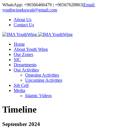
WhatsApp: +96566466479 | +96567628863
|
Email:
youthwingkuwait@gmail.com
About Us
Contact Us
Home
About Youth Wing
Our Zones
SIC
Departments
Our Activities
Ongoing Activities
Upcoming Activities
Job Cell
Media
Islamic Videos
Timeline
September 2024