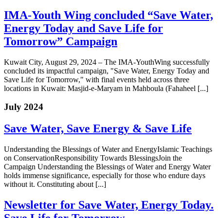
IMA-Youth Wing concluded “Save Water,
Energy Today and Save Life for
Tomorrow” Campaign
Kuwait City, August 29, 2024 – The IMA-YouthWing successfully
concluded its impactful campaign, "Save Water, Energy Today and
Save Life for Tomorrow," with final events held across three
locations in Kuwait: Masjid-e-Maryam in Mahboula (Fahaheel [...]
July 2024
Save Water, Save Energy & Save Life
Understanding the Blessings of Water and EnergyIslamic Teachings
on ConservationResponsibility Towards BlessingsJoin the
Campaign Understanding the Blessings of Water and Energy Water
holds immense significance, especially for those who endure days
without it. Constituting about [...]
Newsletter for Save Water, Energy Today.