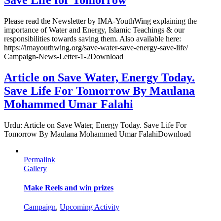
Save Life for Tomorrow
Please read the Newsletter by IMA-YouthWing explaining the
importance of Water and Energy, Islamic Teachings & our
responsibilities towards saving them. Also available here:
https://imayouthwing.org/save-water-save-energy-save-life/
Campaign-News-Letter-1-2Download
Article on Save Water, Energy Today.
Save Life For Tomorrow By Maulana
Mohammed Umar Falahi
Urdu: Article on Save Water, Energy Today. Save Life For
Tomorrow By Maulana Mohammed Umar FalahiDownload
Permalink
Gallery
Make Reels and win prizes
Campaign
,
Upcoming Activity